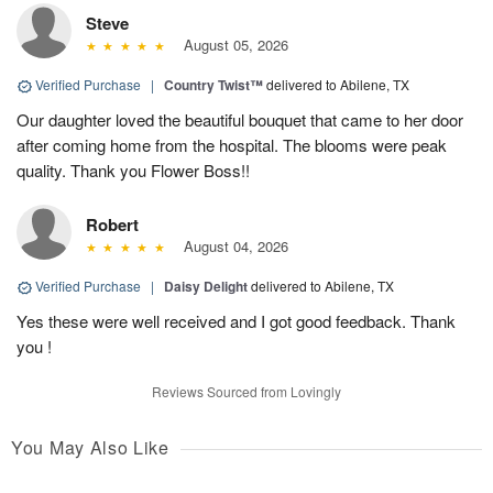
Steve
August 05, 2026
Verified Purchase
|
Country Twist™
delivered to Abilene, TX
Our daughter loved the beautiful bouquet that came to her door
after coming home from the hospital. The blooms were peak
quality. Thank you Flower Boss!!
Robert
August 04, 2026
Verified Purchase
|
Daisy Delight
delivered to Abilene, TX
Yes these were well received and I got good feedback. Thank
you !
Reviews Sourced from Lovingly
You May Also Like