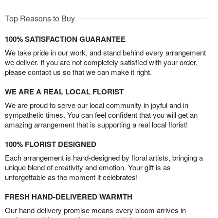
Top Reasons to Buy
100% SATISFACTION GUARANTEE
We take pride in our work, and stand behind every arrangement
we deliver. If you are not completely satisfied with your order,
please contact us so that we can make it right.
WE ARE A REAL LOCAL FLORIST
We are proud to serve our local community in joyful and in
sympathetic times. You can feel confident that you will get an
amazing arrangement that is supporting a real local florist!
100% FLORIST DESIGNED
Each arrangement is hand-designed by floral artists, bringing a
unique blend of creativity and emotion. Your gift is as
unforgettable as the moment it celebrates!
FRESH HAND-DELIVERED WARMTH
Our hand-delivery promise means every bloom arrives in