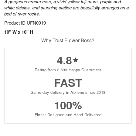
A gorgeous cream rose, a vivid yellow fuji mum, purple and
white daisies, and stunning statice are beautifully arranged on a
bed of river rocks.
Product ID
UFN0919
10" W x 10" H
Why Trust Flower Boss?
4.8
Rating from 2,533 Happy Customers
FAST
Same-day delivery in Abilene since 2018
100%
Florist-Designed and Hand-Delivered