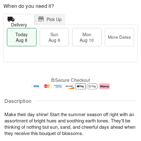
When do you need it?
Pick Up
Delivery
Today
Sun
Mon
More Dates
Aug 8
Aug 9
Aug 10
T
M
M
o
S
o
o
Secure Checkout
d
u
r
n
a
n
e
A
y
A
D
u
A
u
a
g
Description
u
g
t
1
g
9
e
0
Make their day shine! Start the summer season off right with an
8
s
assortment of bright hues and soothing earth tones. They'll be
thinking of nothing but sun, sand, and cheerful days ahead when
they receive this bouquet of blossoms.