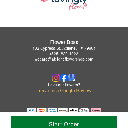
Flower Boss
402 Cypress St, Abilene, TX 79601
(325) 829-1922
wecare@abileneflowershop.com
Love our flowers?
Leave us a Google Review
Copyrighted images herein are used with permission by Flower Boss.
© 2026 All Rights Reserved.
Start Order
Terms of Service
Privacy Policy
Accessibility Statement
Delivery Policy