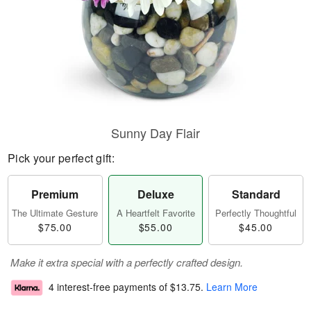
Sunny Day Flair
Pick your perfect gift:
Premium
Deluxe
Standard
The Ultimate Gesture
A Heartfelt Favorite
Perfectly Thoughtful
$75.00
$55.00
$45.00
Make it extra special with a perfectly crafted design.
4 interest-free payments of
$13.75
.
Learn More