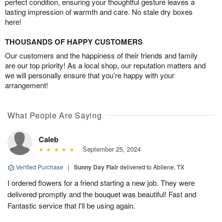
perfect condition, ensuring your thoughtful gesture leaves a
lasting impression of warmth and care. No stale dry boxes
here!
THOUSANDS OF HAPPY CUSTOMERS
Our customers and the happiness of their friends and family
are our top priority! As a local shop, our reputation matters and
we will personally ensure that you’re happy with your
arrangement!
What People Are Saying
Caleb
September 25, 2024
Verified Purchase
|
Sunny Day Flair
delivered to Abilene, TX
I ordered flowers for a friend starting a new job. They were
delivered promptly and the bouquet was beautiful! Fast and
Fantastic service that I'll be using again.