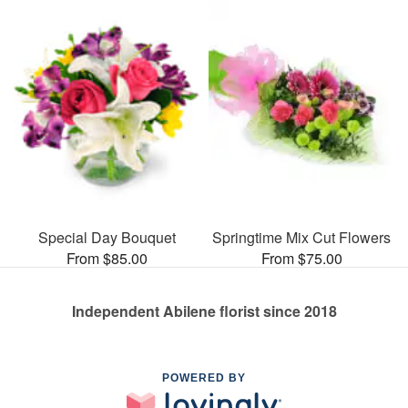
Special Day Bouquet
Springtime Mix Cut Flowers
From $85.00
From $75.00
Independent Abilene florist since 2018
POWERED BY