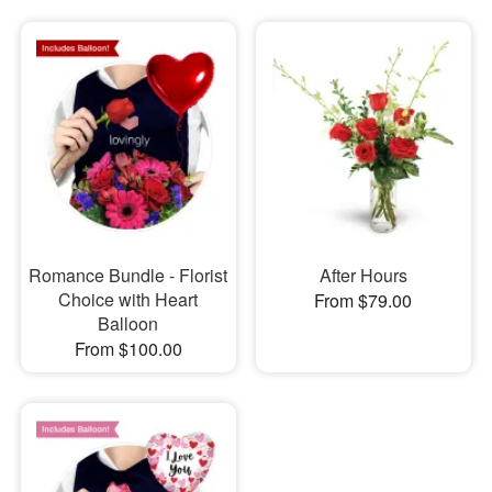
Romance Bundle - Florist
After Hours
Choice with Heart
From $79.00
Balloon
From $100.00