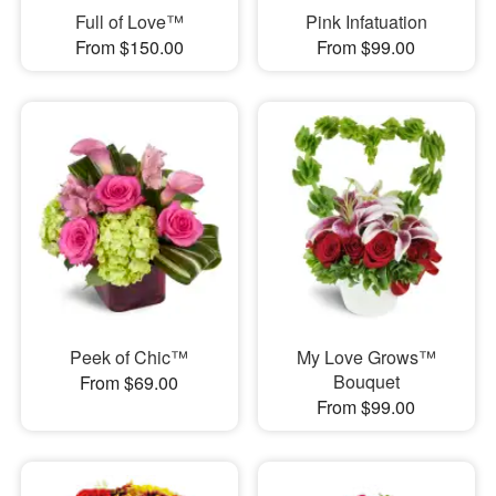
Full of Love™
Pink Infatuation
From $150.00
From $99.00
Peek of Chic™
My Love Grows™
Bouquet
From $69.00
From $99.00