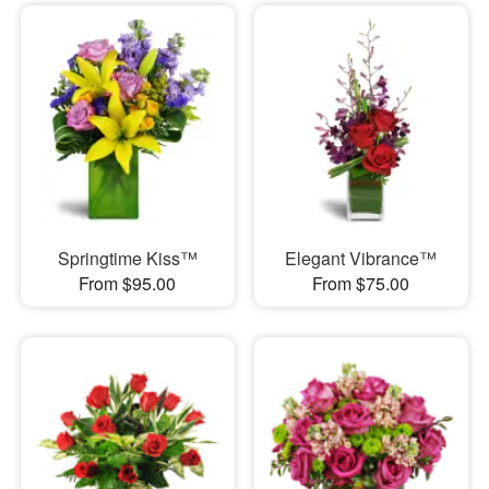
Springtime Kiss™
Elegant Vibrance™
From $95.00
From $75.00