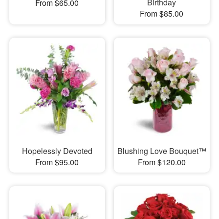
Birthday
From $65.00
From $85.00
Hopelessly Devoted
Blushing Love Bouquet™
From $95.00
From $120.00