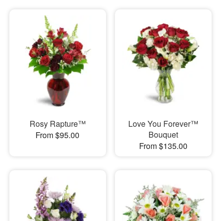
Rosy Rapture™
Love You Forever™
Bouquet
From $95.00
From $135.00