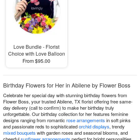
Love Bundle - Florist
Choice with Love Balloon
From $95.00
Birthday Flowers for Her in Abilene by Flower Boss
Celebrate her special day with stunning birthday flowers from
Flower Boss, your trusted Abilene, TX florist offering free same-
day delivery (call to confirm) to make her birthday truly
unforgettable. Our birthday collection for her features feminine
designs ranging from romantic
rose arrangements
in soft pinks
and passionate reds to sophisticated
orchid displays
, trendy
mixed bouquets
with garden roses and seasonal blooms, and
cheerful
sunflower arrangements
perfect for bright personalities.