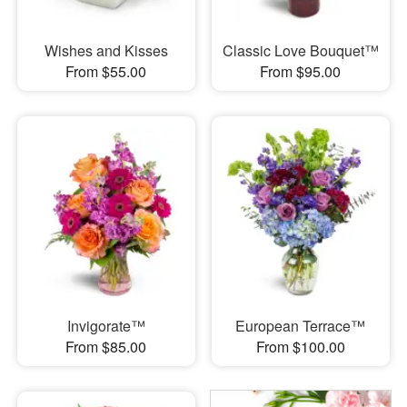
Wishes and Kisses
Classic Love Bouquet™
From $55.00
From $95.00
Invigorate™
European Terrace™
From $85.00
From $100.00