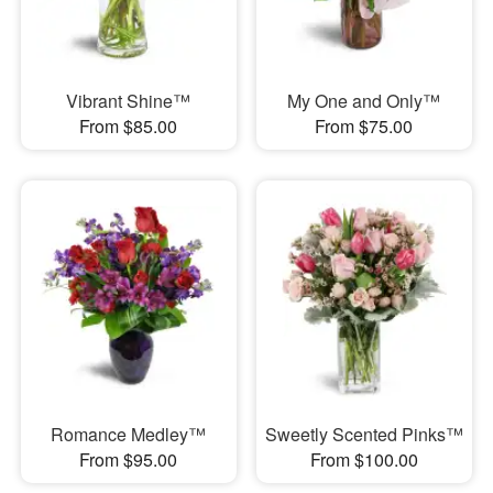
Vibrant Shine™
My One and Only™
From $85.00
From $75.00
Romance Medley™
Sweetly Scented Pinks™
From $95.00
From $100.00