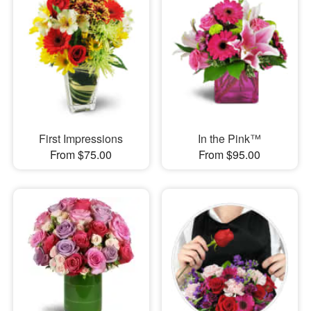
First Impressions
In the Pink™
From $75.00
From $95.00