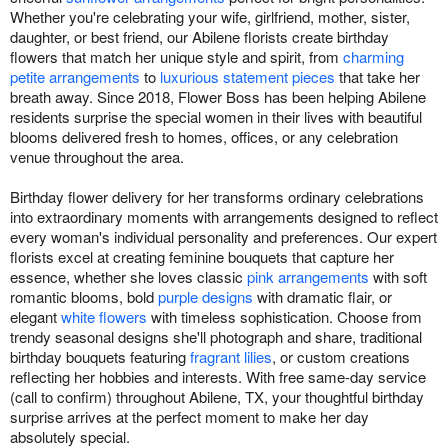
Whether you're celebrating your wife, girlfriend, mother, sister,
daughter, or best friend, our Abilene florists create birthday
flowers that match her unique style and spirit, from
charming
petite arrangements
to
luxurious statement pieces
that take her
breath away. Since 2018, Flower Boss has been helping Abilene
residents surprise the special women in their lives with beautiful
blooms delivered fresh to homes, offices, or any celebration
venue throughout the area.
Birthday flower delivery for her transforms ordinary celebrations
into extraordinary moments with arrangements designed to reflect
every woman's individual personality and preferences. Our expert
florists excel at creating feminine bouquets that capture her
essence, whether she loves classic
pink arrangements
with soft
romantic blooms, bold
purple designs
with dramatic flair, or
elegant
white flowers
with timeless sophistication. Choose from
trendy seasonal designs she'll photograph and share, traditional
birthday bouquets featuring
fragrant lilies
, or custom creations
reflecting her hobbies and interests. With free same-day service
(call to confirm) throughout Abilene, TX, your thoughtful birthday
surprise arrives at the perfect moment to make her day
absolutely special.