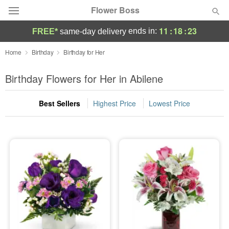
Flower Boss
11
:
18
:
22
ends in:
FREE*
same-day delivery
Deal of the Day
Home
Birthday
Birthday for Her
Summer
Birthday Flowers for Her in Abilene
Featured
Best Sellers
Highest Price
Lowest Price
Occasions
Birthday
Sympathy and Funeral
Flowers, Plants & Gifts
Our Shop