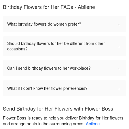
Birthday Flowers for Her FAQs - Abilene
+
What birthday flowers do women prefer?
Should birthday flowers for her be different from other
+
occasions?
+
Can I send birthday flowers to her workplace?
+
What if I don't know her flower preferences?
Send Birthday for Her Flowers with Flower Boss
Flower Boss is ready to help you deliver Birthday for Her flowers
and arrangements in the surrounding areas:
Abilene
.