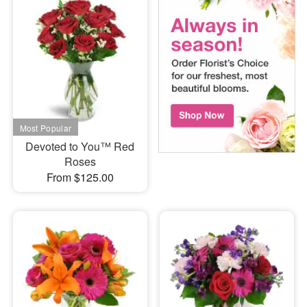
Devoted to You™ Red
Roses
From $125.00