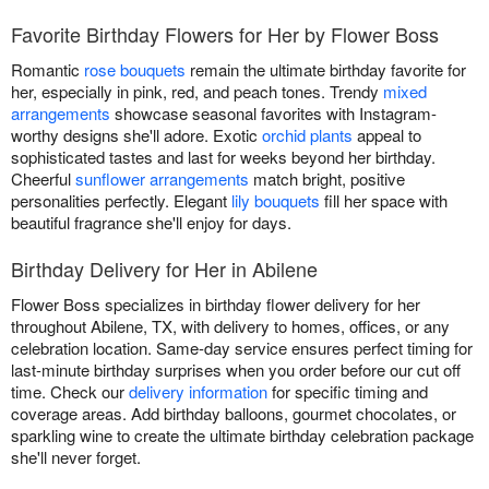
Favorite Birthday Flowers for Her by Flower Boss
Romantic
rose bouquets
remain the ultimate birthday favorite for
her, especially in pink, red, and peach tones. Trendy
mixed
arrangements
showcase seasonal favorites with Instagram-
worthy designs she'll adore. Exotic
orchid plants
appeal to
sophisticated tastes and last for weeks beyond her birthday.
Cheerful
sunflower arrangements
match bright, positive
personalities perfectly. Elegant
lily bouquets
fill her space with
beautiful fragrance she'll enjoy for days.
Birthday Delivery for Her in Abilene
Flower Boss specializes in birthday flower delivery for her
throughout Abilene, TX, with delivery to homes, offices, or any
celebration location. Same-day service ensures perfect timing for
last-minute birthday surprises when you order before our cut off
time. Check our
delivery information
for specific timing and
coverage areas. Add birthday balloons, gourmet chocolates, or
sparkling wine to create the ultimate birthday celebration package
she'll never forget.