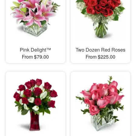
Pink Delight™
Two Dozen Red Roses
From $79.00
From $225.00