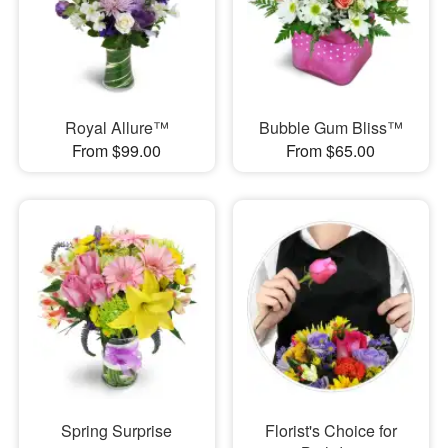
Royal Allure™
Bubble Gum Bliss™
From $99.00
From $65.00
Spring Surprise
Florist's Choice for