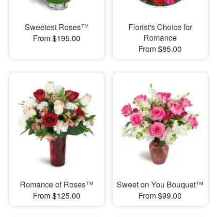
Sweetest Roses™
Florist's Choice for
Romance
From $195.00
From $85.00
Romance of Roses™
Sweet on You Bouquet™
From $125.00
From $99.00