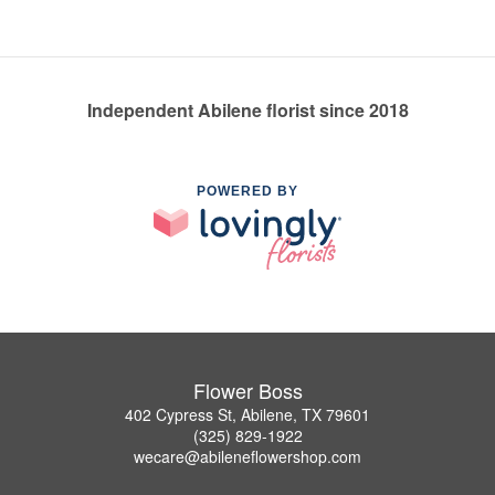
Independent Abilene florist since 2018
POWERED BY
Flower Boss
402 Cypress St, Abilene, TX 79601
(325) 829-1922
wecare@abileneflowershop.com