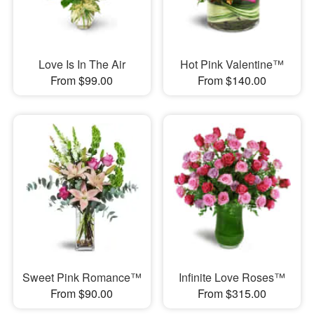
Love Is In The Air
Hot Pink Valentine™
From $99.00
From $140.00
Sweet Pink Romance™
Infinite Love Roses™
From $90.00
From $315.00