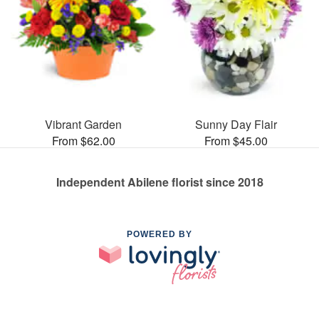
Vibrant Garden
Sunny Day Flair
From $62.00
From $45.00
Independent Abilene florist since 2018
POWERED BY