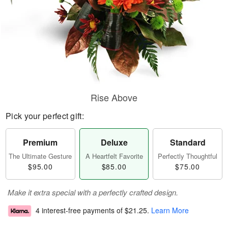
Rise Above
Pick your perfect gift:
Premium
Deluxe
Standard
The Ultimate Gesture
A Heartfelt Favorite
Perfectly Thoughtful
$95.00
$85.00
$75.00
Make it extra special with a perfectly crafted design.
4 interest-free payments of
$21.25
.
Learn More