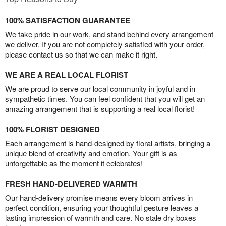
100% SATISFACTION GUARANTEE
We take pride in our work, and stand behind every arrangement
we deliver. If you are not completely satisfied with your order,
please contact us so that we can make it right.
WE ARE A REAL LOCAL FLORIST
We are proud to serve our local community in joyful and in
sympathetic times. You can feel confident that you will get an
amazing arrangement that is supporting a real local florist!
100% FLORIST DESIGNED
Each arrangement is hand-designed by floral artists, bringing a
unique blend of creativity and emotion. Your gift is as
unforgettable as the moment it celebrates!
FRESH HAND-DELIVERED WARMTH
Our hand-delivery promise means every bloom arrives in
perfect condition, ensuring your thoughtful gesture leaves a
lasting impression of warmth and care. No stale dry boxes