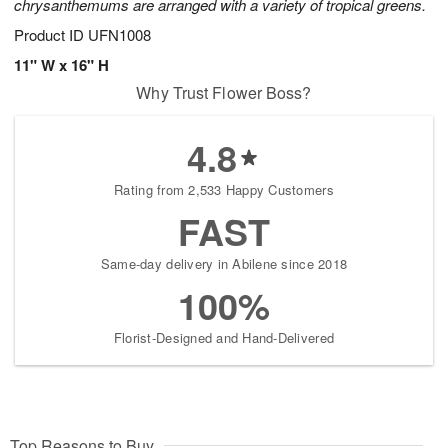
chrysanthemums are arranged with a variety of tropical greens.
Product ID
UFN1008
11" W x 16" H
Why Trust Flower Boss?
4.8
Rating from 2,533 Happy Customers
FAST
Same-day delivery in Abilene since 2018
100%
Florist-Designed and Hand-Delivered
Top Reasons to Buy