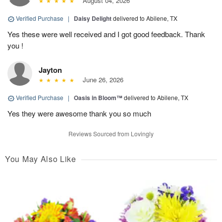
August 04, 2026
Verified Purchase
|
Daisy Delight
delivered to Abilene, TX
Yes these were well received and I got good feedback. Thank
you !
Jayton
June 26, 2026
Verified Purchase
|
Oasis in Bloom™
delivered to Abilene, TX
Yes they were awesome thank you so much
Reviews Sourced from Lovingly
You May Also Like