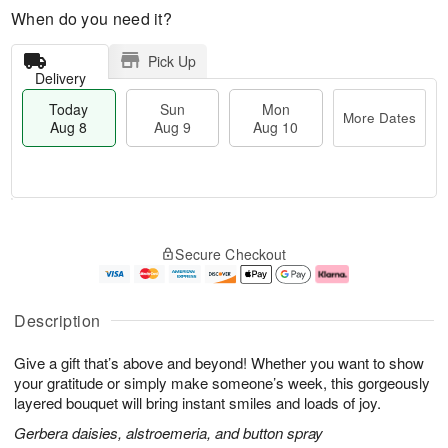
When do you need it?
Pick Up
Delivery
Today
Sun
Mon
More Dates
Aug 8
Aug 9
Aug 10
M
T
M
S
o
o
o
Secure Checkout
u
r
d
n
n
e
a
A
A
D
y
u
u
a
A
g
Description
g
t
u
1
9
e
g
0
Give a gift that’s above and beyond! Whether you want to show
s
8
your gratitude or simply make someone’s week, this gorgeously
layered bouquet will bring instant smiles and loads of joy.
Gerbera daisies, alstroemeria, and button spray