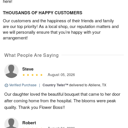
here!
THOUSANDS OF HAPPY CUSTOMERS
Our customers and the happiness of their friends and family
are our top priority! As a local shop, our reputation matters and
we will personally ensure that you’re happy with your
arrangement!
What People Are Saying
Steve
August 05, 2026
Verified Purchase
|
Country Twist™
delivered to Abilene, TX
Our daughter loved the beautiful bouquet that came to her door
after coming home from the hospital. The blooms were peak
quality. Thank you Flower Boss!!
Robert