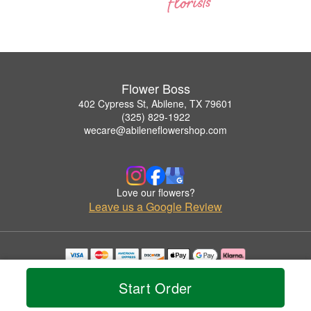
Flower Boss
402 Cypress St, Abilene, TX 79601
(325) 829-1922
wecare@abileneflowershop.com
Love our flowers?
Leave us a Google Review
Copyrighted images herein are used with permission by Flower Boss.
© 2026 All Rights Reserved.
Start Order
Terms of Service
Privacy Policy
Accessibility Statement
Delivery Policy