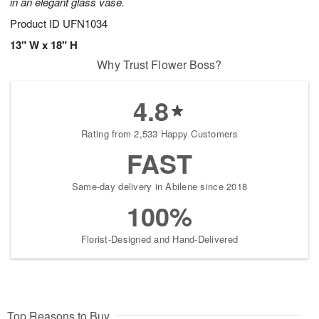
in an elegant glass vase.
Product ID
UFN1034
13" W x 18" H
Why Trust Flower Boss?
4.8
Rating from 2,533 Happy Customers
FAST
Same-day delivery in Abilene since 2018
100%
Florist-Designed and Hand-Delivered
Top Reasons to Buy