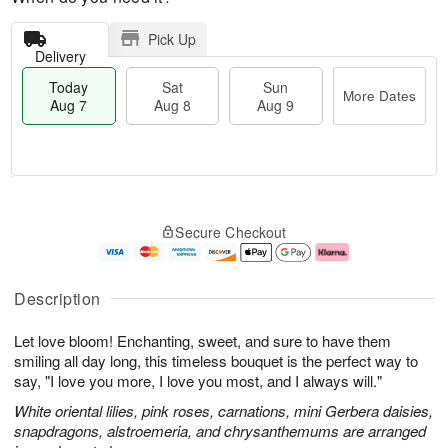
Pick Up
Delivery
Today
Sat
Sun
More Dates
Aug 7
Aug 8
Aug 9
M
T
S
S
o
o
Secure Checkout
a
u
r
d
t
n
e
a
A
A
D
y
u
u
a
A
Description
g
g
t
u
8
9
e
g
Let love bloom! Enchanting, sweet, and sure to have them
s
7
smiling all day long, this timeless bouquet is the perfect way to
say, "I love you more, I love you most, and I always will."
White oriental lilies, pink roses, carnations, mini Gerbera daisies,
snapdragons, alstroemeria, and chrysanthemums are arranged