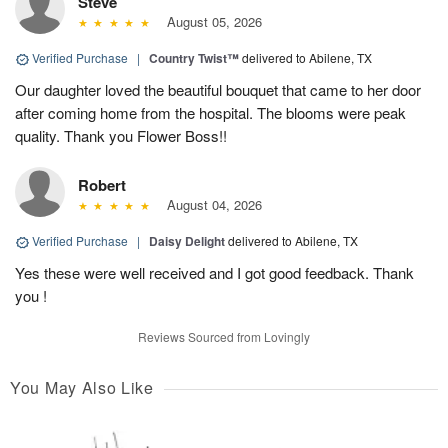
Steve
August 05, 2026
Verified Purchase
|
Country Twist™
delivered to Abilene, TX
Our daughter loved the beautiful bouquet that came to her door
after coming home from the hospital. The blooms were peak
quality. Thank you Flower Boss!!
Robert
August 04, 2026
Verified Purchase
|
Daisy Delight
delivered to Abilene, TX
Yes these were well received and I got good feedback. Thank
you !
Reviews Sourced from Lovingly
You May Also Like