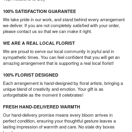
100% SATISFACTION GUARANTEE
We take pride in our work, and stand behind every arrangement
we deliver. If you are not completely satisfied with your order,
please contact us so that we can make it right.
WE ARE A REAL LOCAL FLORIST
We are proud to serve our local community in joyful and in
sympathetic times. You can feel confident that you will get an
amazing arrangement that is supporting a real local florist!
100% FLORIST DESIGNED
Each arrangement is hand-designed by floral artists, bringing a
unique blend of creativity and emotion. Your gift is as
unforgettable as the moment it celebrates!
FRESH HAND-DELIVERED WARMTH
Our hand-delivery promise means every bloom arrives in
perfect condition, ensuring your thoughtful gesture leaves a
lasting impression of warmth and care. No stale dry boxes