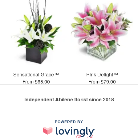
Sensational Grace™
Pink Delight™
From $65.00
From $79.00
Independent Abilene florist since 2018
POWERED BY