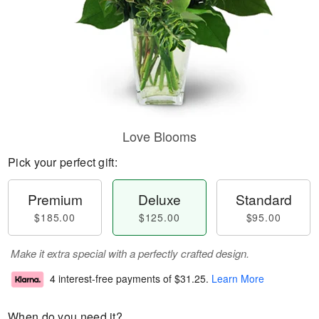
Love Blooms
Pick your perfect gift:
Premium
Deluxe
Standard
$185.00
$125.00
$95.00
Make it extra special with a perfectly crafted design.
4 interest-free payments of
$31.25
.
Learn More
When do you need it?