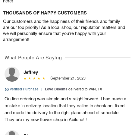
here!
THOUSANDS OF HAPPY CUSTOMERS
Our customers and the happiness of their friends and family
are our top priority! As a local shop, our reputation matters and
we will personally ensure that you’re happy with your
arrangement!
What People Are Saying
Jeffrey
September 21, 2023
Verified Purchase
|
Love Blooms
delivered to VAN, TX
On-line ordering was simple and straightforward. I had made a
mistake in delivery location that they called to check on, fixed
and made the delivery to the right place ahead of schedule!
They are my new flower shop in Abilene!!!