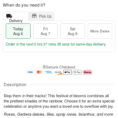
When do you need it?
Pick Up
Delivery
Today
Fri
Sat
More Dates
Aug 6
Aug 7
Aug 8
Order in the next
0 hrs 37 mins 34 secs
for same-day delivery.
T
M
o
S
o
F
Secure Checkout
d
a
r
ri
a
t
e
A
y
A
D
u
A
u
a
g
Description
u
g
t
7
g
8
e
Stop them in their tracks! This festival of blooms combines all
6
s
the prettiest shades of the rainbow. Choose it for an extra special
celebration or anytime you want a loved one to overflow with joy.
Roses, Gerbera daisies, lilies, spray roses, lisianthus, and more