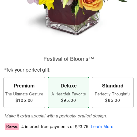
Festival of Blooms™
Pick your perfect gift:
Premium
Deluxe
Standard
The Ultimate Gesture
A Heartfelt Favorite
Perfectly Thoughtful
$105.00
$95.00
$85.00
Make it extra special with a perfectly crafted design.
4 interest-free payments of
$23.75
.
Learn More