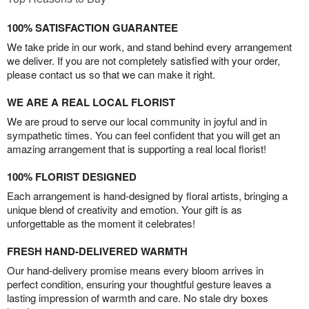
100% SATISFACTION GUARANTEE
We take pride in our work, and stand behind every arrangement
we deliver. If you are not completely satisfied with your order,
please contact us so that we can make it right.
WE ARE A REAL LOCAL FLORIST
We are proud to serve our local community in joyful and in
sympathetic times. You can feel confident that you will get an
amazing arrangement that is supporting a real local florist!
100% FLORIST DESIGNED
Each arrangement is hand-designed by floral artists, bringing a
unique blend of creativity and emotion. Your gift is as
unforgettable as the moment it celebrates!
FRESH HAND-DELIVERED WARMTH
Our hand-delivery promise means every bloom arrives in
perfect condition, ensuring your thoughtful gesture leaves a
lasting impression of warmth and care. No stale dry boxes