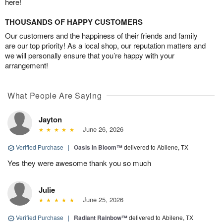
here!
THOUSANDS OF HAPPY CUSTOMERS
Our customers and the happiness of their friends and family
are our top priority! As a local shop, our reputation matters and
we will personally ensure that you’re happy with your
arrangement!
What People Are Saying
Jayton
June 26, 2026
Verified Purchase
|
Oasis in Bloom™
delivered to Abilene, TX
Yes they were awesome thank you so much
Julie
June 25, 2026
Verified Purchase
|
Radiant Rainbow™
delivered to Abilene, TX