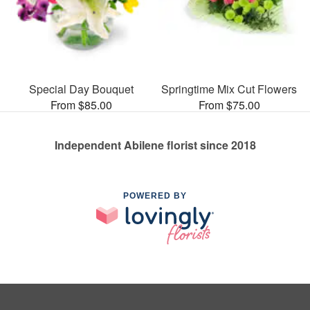
Special Day Bouquet
Springtime Mix Cut Flowers
From $85.00
From $75.00
Independent Abilene florist since 2018
POWERED BY