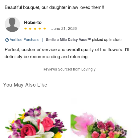
Beautiful bouquet, our daughter inlaw loved them!!
Roberto
June 21, 2026
Verified Purchase
|
Smile a Mile Daisy Vase™
picked up in store
Perfect, customer service and overall quality of the flowers. I’ll
definitely be recommending and returning.
Reviews Sourced from Lovingly
You May Also Like