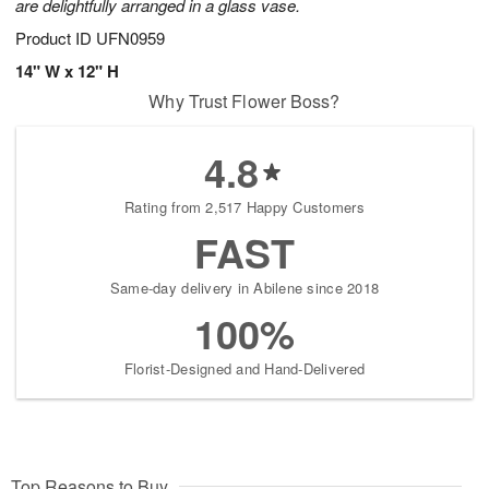
are delightfully arranged in a glass vase.
Product ID
UFN0959
14" W x 12" H
Why Trust Flower Boss?
4.8
Rating from 2,517 Happy Customers
FAST
Same-day delivery in Abilene since 2018
100%
Florist-Designed and Hand-Delivered
Top Reasons to Buy