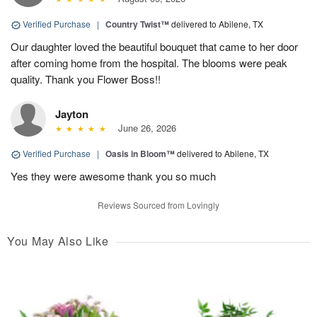
Verified Purchase
|
Country Twist™
delivered to Abilene, TX
Our daughter loved the beautiful bouquet that came to her door
after coming home from the hospital. The blooms were peak
quality. Thank you Flower Boss!!
Jayton
June 26, 2026
Verified Purchase
|
Oasis in Bloom™
delivered to Abilene, TX
Yes they were awesome thank you so much
Reviews Sourced from Lovingly
You May Also Like