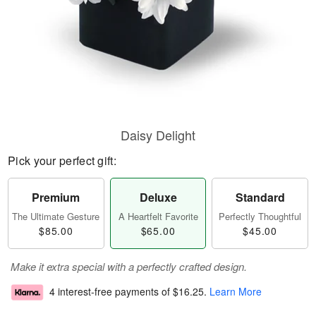
Daisy Delight
Pick your perfect gift:
Premium
Deluxe
Standard
The Ultimate Gesture
A Heartfelt Favorite
Perfectly Thoughtful
$85.00
$65.00
$45.00
Make it extra special with a perfectly crafted design.
4 interest-free payments of
$16.25
.
Learn More