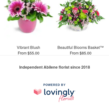
Vibrant Blush
Beautiful Blooms Basket™
From $55.00
From $85.00
Independent Abilene florist since 2018
POWERED BY