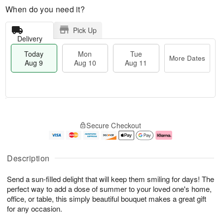
When do you need it?
Pick Up
Delivery
Today
Mon
Tue
More Dates
Aug 9
Aug 10
Aug 11
M
T
M
T
o
o
o
u
Secure Checkout
r
d
n
e
e
a
A
A
D
y
u
u
a
A
g
g
Description
t
u
1
1
e
g
0
1
Send a sun-filled delight that will keep them smiling for days! The
s
9
perfect way to add a dose of summer to your loved one's home,
office, or table, this simply beautiful bouquet makes a great gift
for any occasion.