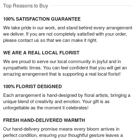
Top Reasons to Buy
100% SATISFACTION GUARANTEE
We take pride in our work, and stand behind every arrangement
we deliver. If you are not completely satisfied with your order,
please contact us so that we can make it right.
WE ARE A REAL LOCAL FLORIST
We are proud to serve our local community in joyful and in
sympathetic times. You can feel confident that you will get an
amazing arrangement that is supporting a real local florist!
100% FLORIST DESIGNED
Each arrangement is hand-designed by floral artists, bringing a
unique blend of creativity and emotion. Your gift is as
unforgettable as the moment it celebrates!
FRESH HAND-DELIVERED WARMTH
Our hand-delivery promise means every bloom arrives in
perfect condition, ensuring your thoughtful gesture leaves a