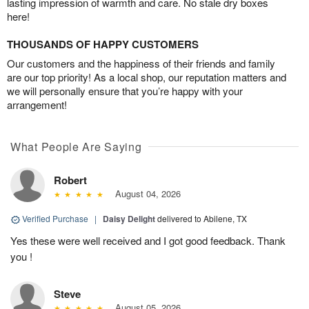
lasting impression of warmth and care. No stale dry boxes
here!
THOUSANDS OF HAPPY CUSTOMERS
Our customers and the happiness of their friends and family
are our top priority! As a local shop, our reputation matters and
we will personally ensure that you’re happy with your
arrangement!
What People Are Saying
Robert
August 04, 2026
Verified Purchase
|
Daisy Delight
delivered to Abilene, TX
Yes these were well received and I got good feedback. Thank
you !
Steve
August 05, 2026