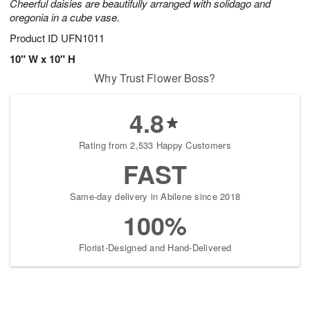
Cheerful daisies are beautifully arranged with solidago and
oregonia in a cube vase.
Product ID
UFN1011
10" W x 10" H
Why Trust Flower Boss?
4.8
Rating from 2,533 Happy Customers
FAST
Same-day delivery in Abilene since 2018
100%
Florist-Designed and Hand-Delivered