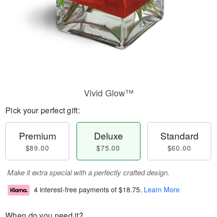
Vivid Glow™
Pick your perfect gift:
Premium
Deluxe
Standard
$89.00
$75.00
$60.00
Make it extra special with a perfectly crafted design.
4 interest-free payments of
$18.75
.
Learn More
When do you need it?