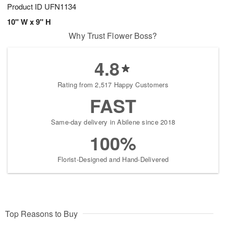
Product ID
UFN1134
10" W x 9" H
Why Trust Flower Boss?
4.8
Rating from 2,517 Happy Customers
FAST
Same-day delivery in Abilene since 2018
100%
Florist-Designed and Hand-Delivered
Top Reasons to Buy