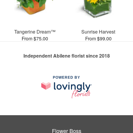
Tangerine Dream™
Sunrise Harvest
From $75.00
From $99.00
Independent Abilene florist since 2018
POWERED BY
Flower Boss