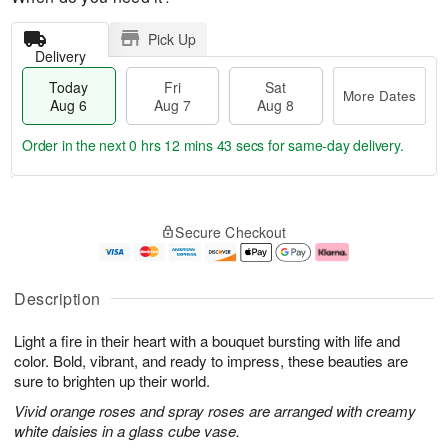
Pick Up
Delivery
Today
Fri
Sat
More Dates
Aug 6
Aug 7
Aug 8
Order in the next
0 hrs 12 mins 42 secs
for same-day delivery.
T
M
o
S
o
F
Secure Checkout
d
a
r
ri
a
t
e
A
y
A
D
u
A
u
a
g
Description
u
g
t
7
g
8
e
Light a fire in their heart with a bouquet bursting with life and
6
s
color. Bold, vibrant, and ready to impress, these beauties are
sure to brighten up their world.
Vivid orange roses and spray roses are arranged with creamy
white daisies in a glass cube vase.