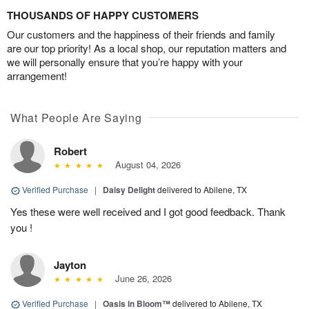
THOUSANDS OF HAPPY CUSTOMERS
Our customers and the happiness of their friends and family
are our top priority! As a local shop, our reputation matters and
we will personally ensure that you’re happy with your
arrangement!
What People Are Saying
Robert
August 04, 2026
Verified Purchase
|
Daisy Delight
delivered to Abilene, TX
Yes these were well received and I got good feedback. Thank
you !
Jayton
June 26, 2026
Verified Purchase
|
Oasis in Bloom™
delivered to Abilene, TX