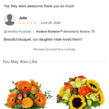
Yes they were awesome thank you so much
Julie
June 25, 2026
Verified Purchase
|
Radiant Rainbow™
delivered to Abilene, TX
Beautiful bouquet, our daughter inlaw loved them!!
Reviews Sourced from Lovingly
You May Also Like