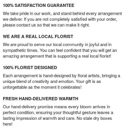
100% SATISFACTION GUARANTEE
We take pride in our work, and stand behind every arrangement
we deliver. If you are not completely satisfied with your order,
please contact us so that we can make it right.
WE ARE A REAL LOCAL FLORIST
We are proud to serve our local community in joyful and in
sympathetic times. You can feel confident that you will get an
amazing arrangement that is supporting a real local florist!
100% FLORIST DESIGNED
Each arrangement is hand-designed by floral artists, bringing a
unique blend of creativity and emotion. Your gift is as
unforgettable as the moment it celebrates!
FRESH HAND-DELIVERED WARMTH
Our hand-delivery promise means every bloom arrives in
perfect condition, ensuring your thoughtful gesture leaves a
lasting impression of warmth and care. No stale dry boxes
here!