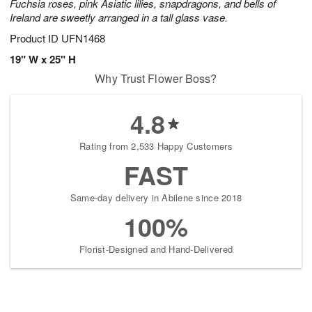
Fuchsia roses, pink Asiatic lilies, snapdragons, and bells of
Ireland are sweetly arranged in a tall glass vase.
Product ID
UFN1468
19" W x 25" H
Why Trust Flower Boss?
4.8
Rating from 2,533 Happy Customers
FAST
Same-day delivery in Abilene since 2018
100%
Florist-Designed and Hand-Delivered