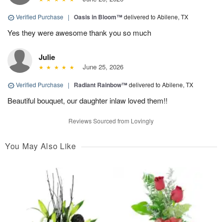
Verified Purchase
|
Oasis in Bloom™
delivered to Abilene, TX
Yes they were awesome thank you so much
Julie
June 25, 2026
Verified Purchase
|
Radiant Rainbow™
delivered to Abilene, TX
Beautiful bouquet, our daughter inlaw loved them!!
Reviews Sourced from Lovingly
You May Also Like