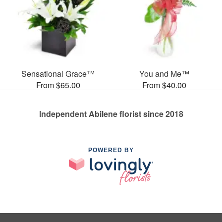
Sensational Grace™
You and Me™
From $65.00
From $40.00
Independent Abilene florist since 2018
POWERED BY