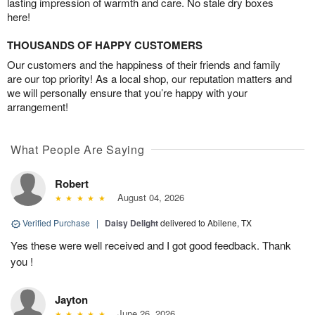
lasting impression of warmth and care. No stale dry boxes
here!
THOUSANDS OF HAPPY CUSTOMERS
Our customers and the happiness of their friends and family
are our top priority! As a local shop, our reputation matters and
we will personally ensure that you’re happy with your
arrangement!
What People Are Saying
Robert
August 04, 2026
Verified Purchase
|
Daisy Delight
delivered to Abilene, TX
Yes these were well received and I got good feedback. Thank
you !
Jayton
June 26, 2026