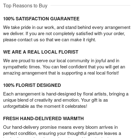
Top Reasons to Buy
100% SATISFACTION GUARANTEE
We take pride in our work, and stand behind every arrangement
we deliver. If you are not completely satisfied with your order,
please contact us so that we can make it right.
WE ARE A REAL LOCAL FLORIST
We are proud to serve our local community in joyful and in
sympathetic times. You can feel confident that you will get an
amazing arrangement that is supporting a real local florist!
100% FLORIST DESIGNED
Each arrangement is hand-designed by floral artists, bringing a
unique blend of creativity and emotion. Your gift is as
unforgettable as the moment it celebrates!
FRESH HAND-DELIVERED WARMTH
Our hand-delivery promise means every bloom arrives in
perfect condition, ensuring your thoughtful gesture leaves a