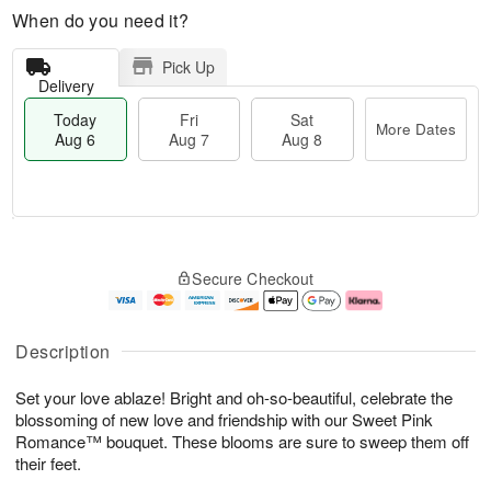
When do you need it?
Pick Up
Delivery
Today
Fri
Sat
More Dates
Aug 6
Aug 7
Aug 8
T
M
o
S
o
F
Secure Checkout
d
a
r
ri
a
t
e
A
y
A
D
u
A
u
a
g
Description
u
g
t
7
g
8
e
Set your love ablaze! Bright and oh-so-beautiful, celebrate the
6
s
blossoming of new love and friendship with our Sweet Pink
Romance™ bouquet. These blooms are sure to sweep them off
their feet.