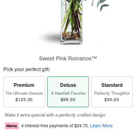
Sweet Pink Romance™
Pick your perfect gift:
Premium
Deluxe
Standard
The Ultimate Gesture
A Heartfelt Favorite
Perfectly Thoughtful
$125.00
$99.00
$90.00
Make it extra special with a perfectly crafted design.
4 interest-free payments of
$24.75
.
Learn More