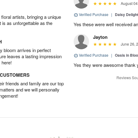
August 04
Verified Purchase
|
Daisy Deligh
oral artists, bringing a unique
t is as unforgettable as the
Yes these were well received an
Jayton
H
June 26, 
 bloom arrives in perfect
Verified Purchase
|
Oasis in Bl
ture leaves a lasting impression
 here!
Yes they were awesome thank 
D CUSTOMERS
Reviews Sou
r friends and family are our top
 matters and we will personally
angement!