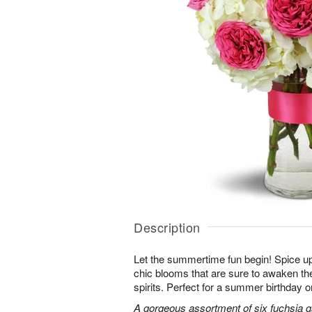
Description
Let the summertime fun begin! Spice up
chic blooms that are sure to awaken th
spirits. Perfect for a summer birthday 
A gorgeous assortment of six fuchsia g