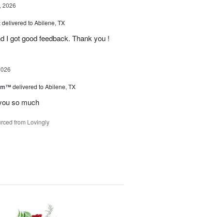
, 2026
t
delivered to Abilene, TX
d I got good feedback. Thank you !
2026
oom™
delivered to Abilene, TX
you so much
rced from Lovingly