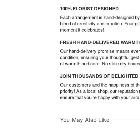
100% FLORIST DESIGNED
Each arrangement is hand-designed by fl
blend of creativity and emotion. Your gif
moment it celebrates!
FRESH HAND-DELIVERED WARMT
Our hand-delivery promise means every
condition, ensuring your thoughtful ges
of warmth and care. No stale dry boxes
JOIN THOUSANDS OF DELIGHTE
Our customers and the happiness of thei
priority! As a local shop, our reputation
ensure that you’re happy with your arr
You May Also Like