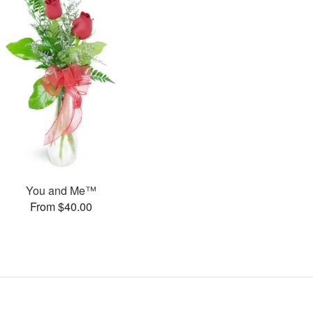
You and Me™
From $40.00