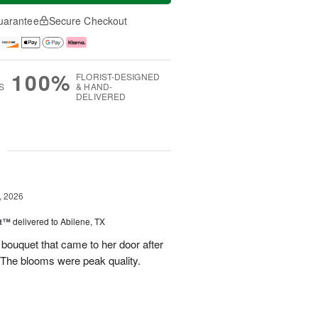
uarantee
Secure Checkout
100%
FLORIST-DESIGNED
S
& HAND-
DELIVERED
g
, 2026
st™
delivered to Abilene, TX
 bouquet that came to her door after
 The blooms were peak quality.