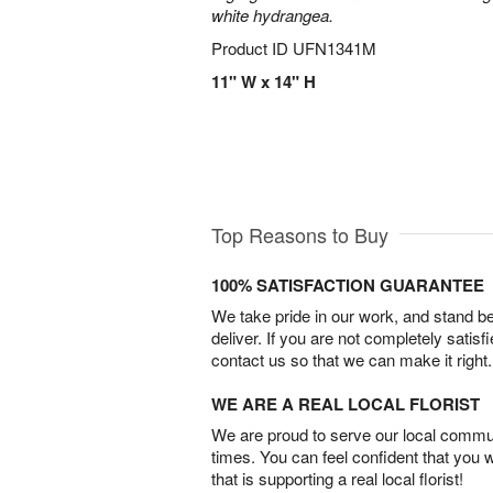
white hydrangea.
Product ID
UFN1341M
11" W x 14" H
Top Reasons to Buy
100% SATISFACTION GUARANTEE
We take pride in our work, and stand 
deliver. If you are not completely satisf
contact us so that we can make it right.
WE ARE A REAL LOCAL FLORIST
We are proud to serve our local commun
times. You can feel confident that you 
that is supporting a real local florist!