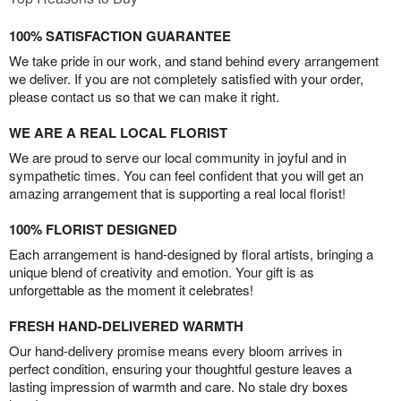
100% SATISFACTION GUARANTEE
We take pride in our work, and stand behind every arrangement
we deliver. If you are not completely satisfied with your order,
please contact us so that we can make it right.
WE ARE A REAL LOCAL FLORIST
We are proud to serve our local community in joyful and in
sympathetic times. You can feel confident that you will get an
amazing arrangement that is supporting a real local florist!
100% FLORIST DESIGNED
Each arrangement is hand-designed by floral artists, bringing a
unique blend of creativity and emotion. Your gift is as
unforgettable as the moment it celebrates!
FRESH HAND-DELIVERED WARMTH
Our hand-delivery promise means every bloom arrives in
perfect condition, ensuring your thoughtful gesture leaves a
lasting impression of warmth and care. No stale dry boxes