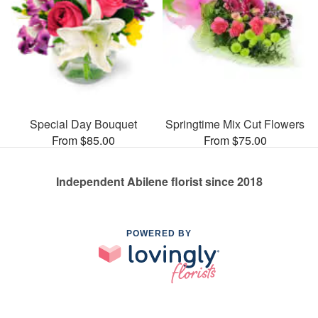
Special Day Bouquet
Springtime Mix Cut Flowers
From $85.00
From $75.00
Independent Abilene florist since 2018
POWERED BY