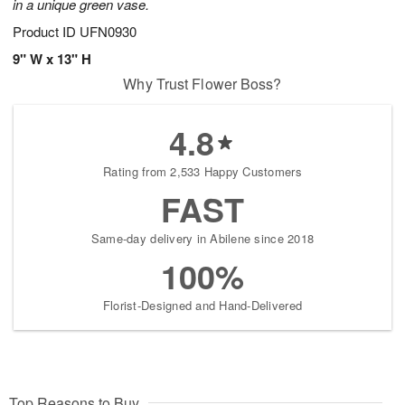
in a unique green vase.
Product ID
UFN0930
9" W x 13" H
Why Trust Flower Boss?
4.8
Rating from 2,533 Happy Customers
FAST
Same-day delivery in Abilene since 2018
100%
Florist-Designed and Hand-Delivered
Top Reasons to Buy