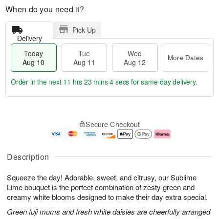
When do you need it?
Pick Up
Delivery
Today
Tue
Wed
More Dates
Aug 10
Aug 11
Aug 12
Order in the next
11 hrs 23 mins 3 secs
for same-day delivery.
T
M
o
T
W
o
Secure Checkout
d
u
e
r
a
e
d
e
y
A
A
D
A
u
u
a
Description
u
g
g
t
g
1
1
e
Squeeze the day! Adorable, sweet, and citrusy, our Sublime
1
1
2
s
0
Lime bouquet is the perfect combination of zesty green and
creamy white blooms designed to make their day extra special.
Green fuji mums and fresh white daisies are cheerfully arranged