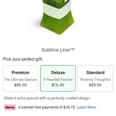
Sublime Lime™
Pick your perfect gift:
Premium
Deluxe
Standard
The Ultimate Gesture
A Heartfelt Favorite
Perfectly Thoughtful
$85.00
$75.00
$65.00
Make it extra special with a perfectly crafted design.
4 interest-free payments of
$18.75
.
Learn More