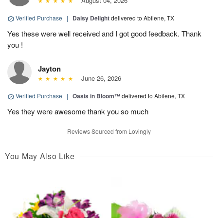
August 04, 2026
Verified Purchase
|
Daisy Delight
delivered to Abilene, TX
Yes these were well received and I got good feedback. Thank
you !
Jayton
June 26, 2026
Verified Purchase
|
Oasis in Bloom™
delivered to Abilene, TX
Yes they were awesome thank you so much
Reviews Sourced from Lovingly
You May Also Like