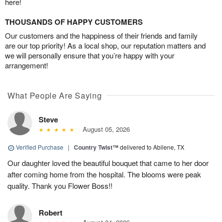
here!
THOUSANDS OF HAPPY CUSTOMERS
Our customers and the happiness of their friends and family
are our top priority! As a local shop, our reputation matters and
we will personally ensure that you’re happy with your
arrangement!
What People Are Saying
Steve
August 05, 2026
Verified Purchase
|
Country Twist™
delivered to Abilene, TX
Our daughter loved the beautiful bouquet that came to her door
after coming home from the hospital. The blooms were peak
quality. Thank you Flower Boss!!
Robert