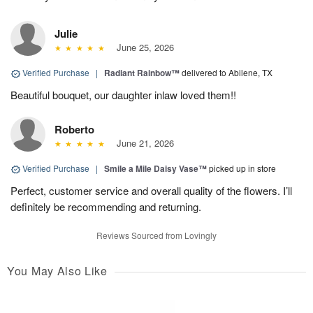
Julie
June 25, 2026
Verified Purchase
|
Radiant Rainbow™
delivered to Abilene, TX
Beautiful bouquet, our daughter inlaw loved them!!
Roberto
June 21, 2026
Verified Purchase
|
Smile a Mile Daisy Vase™
picked up in store
Perfect, customer service and overall quality of the flowers. I’ll
definitely be recommending and returning.
Reviews Sourced from Lovingly
You May Also Like