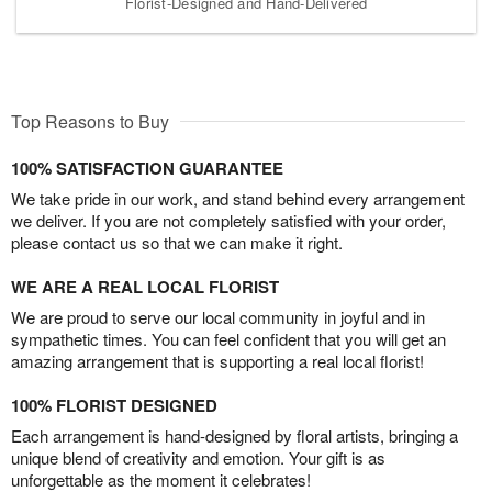
Florist-Designed and Hand-Delivered
Top Reasons to Buy
100% SATISFACTION GUARANTEE
We take pride in our work, and stand behind every arrangement
we deliver. If you are not completely satisfied with your order,
please contact us so that we can make it right.
WE ARE A REAL LOCAL FLORIST
We are proud to serve our local community in joyful and in
sympathetic times. You can feel confident that you will get an
amazing arrangement that is supporting a real local florist!
100% FLORIST DESIGNED
Each arrangement is hand-designed by floral artists, bringing a
unique blend of creativity and emotion. Your gift is as
unforgettable as the moment it celebrates!