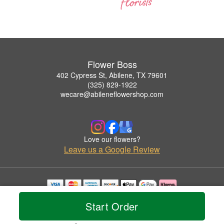
Flower Boss
402 Cypress St, Abilene, TX 79601
(325) 829-1922
wecare@abileneflowershop.com
Love our flowers?
Leave us a Google Review
Copyrighted images herein are used with permission by Flower Boss.
Start Order
© 2026 All Rights Reserved.
Terms of Service
Privacy Policy
Accessibility Statement
Delivery Policy