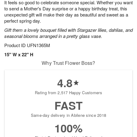
It feels so good to celebrate someone special. Whether you want
6
s
to send a Mother's Day surprise or a happy birthday treat, this
unexpected gift will make their day as beautiful and sweet as a
perfect spring day.
Gift them a lovely bouquet filled with Stargazer lilies, dahlias, and
seasonal blooms arranged in a pretty glass vase.
Product ID
UFN1365M
15" W x 22" H
Why Trust Flower Boss?
4.8
Rating from 2,517 Happy Customers
FAST
Same-day delivery in Abilene since 2018
100%