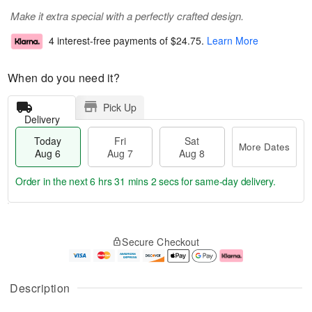
Make it extra special with a perfectly crafted design.
4 interest-free payments of
$24.75
.
Learn More
When do you need it?
Pick Up
Delivery
Today
Fri
Sat
More Dates
Aug 6
Aug 7
Aug 8
Order in the next
6 hrs 31 mins 2 secs
for same-day delivery.
T
M
o
S
o
F
Secure Checkout
d
a
r
ri
a
t
e
A
y
A
D
u
A
u
a
g
Description
u
g
t
7
g
8
e