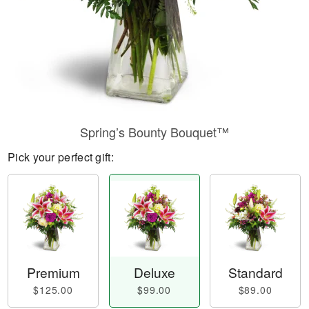
Spring’s Bounty Bouquet™
Pick your perfect gift:
Premium
Deluxe
Standard
$125.00
$99.00
$89.00