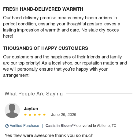
FRESH HAND-DELIVERED WARMTH
Our hand-delivery promise means every bloom arrives in
perfect condition, ensuring your thoughtful gesture leaves a
lasting impression of warmth and care. No stale dry boxes
here!
THOUSANDS OF HAPPY CUSTOMERS
Our customers and the happiness of their friends and family
are our top priority! As a local shop, our reputation matters and
we will personally ensure that you’re happy with your
arrangement!
What People Are Saying
Jayton
June 26, 2026
Verified Purchase
|
Oasis in Bloom™
delivered to Abilene, TX
Yes they were awesome thank you so much