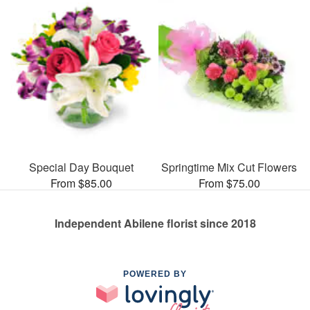
Special Day Bouquet
Springtime Mix Cut Flowers
From $85.00
From $75.00
Independent Abilene florist since 2018
POWERED BY