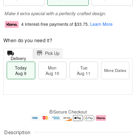
Make it extra special with a perfectly crafted design.
4 interest-free payments of
$33.75
.
Learn More
When do you need it?
Pick Up
Delivery
Today
Mon
Tue
More Dates
Aug 9
Aug 10
Aug 11
M
T
M
T
o
o
o
u
Secure Checkout
r
d
n
e
e
a
A
A
D
y
u
u
a
A
g
g
Description
t
u