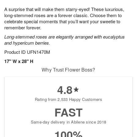
1
1
e
g
0
1
A surprise that will make them starry-eyed! These luxurious,
s
9
long-stemmed roses are a forever classic. Choose them to
celebrate special moments that you’ll want your sweetie to
remember forever.
Long-stemmed roses are elegantly arranged with eucalyptus
and hypericum berries.
Product ID
UFN1470M
17" W x 28" H
Why Trust Flower Boss?
4.8
Rating from 2,533 Happy Customers
FAST
Same-day delivery in Abilene since 2018
100%