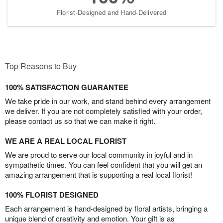
Florist-Designed and Hand-Delivered
Top Reasons to Buy
100% SATISFACTION GUARANTEE
We take pride in our work, and stand behind every arrangement
we deliver. If you are not completely satisfied with your order,
please contact us so that we can make it right.
WE ARE A REAL LOCAL FLORIST
We are proud to serve our local community in joyful and in
sympathetic times. You can feel confident that you will get an
amazing arrangement that is supporting a real local florist!
100% FLORIST DESIGNED
Each arrangement is hand-designed by floral artists, bringing a
unique blend of creativity and emotion. Your gift is as