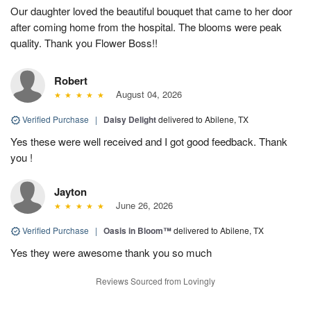
Our daughter loved the beautiful bouquet that came to her door
after coming home from the hospital. The blooms were peak
quality. Thank you Flower Boss!!
Robert
August 04, 2026
Verified Purchase
|
Daisy Delight
delivered to Abilene, TX
Yes these were well received and I got good feedback. Thank
you !
Jayton
June 26, 2026
Verified Purchase
|
Oasis in Bloom™
delivered to Abilene, TX
Yes they were awesome thank you so much
Reviews Sourced from Lovingly