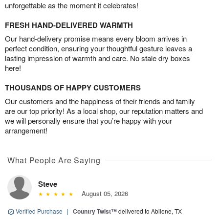
unforgettable as the moment it celebrates!
FRESH HAND-DELIVERED WARMTH
Our hand-delivery promise means every bloom arrives in
perfect condition, ensuring your thoughtful gesture leaves a
lasting impression of warmth and care. No stale dry boxes
here!
THOUSANDS OF HAPPY CUSTOMERS
Our customers and the happiness of their friends and family
are our top priority! As a local shop, our reputation matters and
we will personally ensure that you’re happy with your
arrangement!
What People Are Saying
Steve
August 05, 2026
Verified Purchase
|
Country Twist™
delivered to Abilene, TX