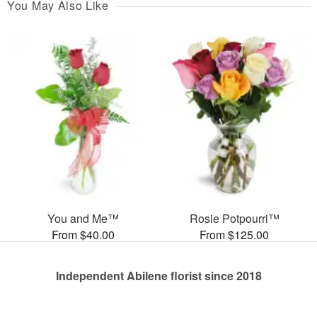
You May Also Like
You and Me™
Rosie Potpourri™
From $40.00
From $125.00
Independent Abilene florist since 2018