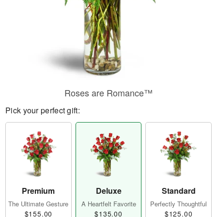
Roses are Romance™
Pick your perfect gift:
Premium
Deluxe
Standard
The Ultimate Gesture
A Heartfelt Favorite
Perfectly Thoughtful
$155.00
$135.00
$125.00