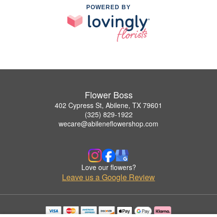
POWERED BY
Flower Boss
402 Cypress St, Abilene, TX 79601
(325) 829-1922
wecare@abileneflowershop.com
Love our flowers?
Leave us a Google Review