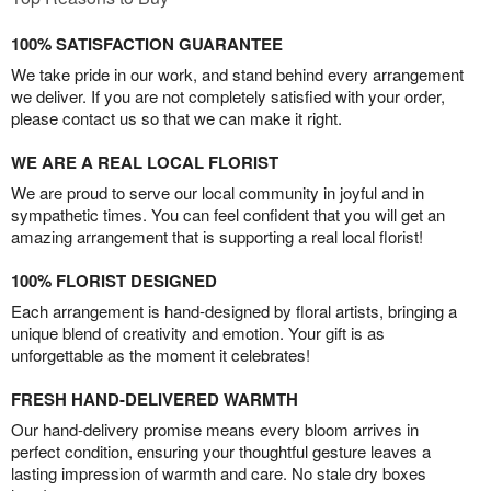
100% SATISFACTION GUARANTEE
We take pride in our work, and stand behind every arrangement
we deliver. If you are not completely satisfied with your order,
please contact us so that we can make it right.
WE ARE A REAL LOCAL FLORIST
We are proud to serve our local community in joyful and in
sympathetic times. You can feel confident that you will get an
amazing arrangement that is supporting a real local florist!
100% FLORIST DESIGNED
Each arrangement is hand-designed by floral artists, bringing a
unique blend of creativity and emotion. Your gift is as
unforgettable as the moment it celebrates!
FRESH HAND-DELIVERED WARMTH
Our hand-delivery promise means every bloom arrives in
perfect condition, ensuring your thoughtful gesture leaves a
lasting impression of warmth and care. No stale dry boxes