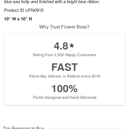
blue sea holly and finished with a bright blue ribbon.
Product ID
UFN0915
10” W x 10” H
Why Trust Flower Boss?
4.8
Rating from 2,533 Happy Customers
FAST
Same-day delivery in Abilene since 2018
100%
Florist-Designed and Hand-Delivered
Top Reasons to Buy