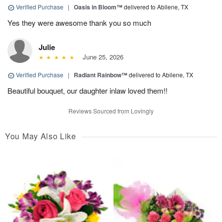
Verified Purchase
|
Oasis in Bloom™
delivered to Abilene, TX
Yes they were awesome thank you so much
Julie
June 25, 2026
Verified Purchase
|
Radiant Rainbow™
delivered to Abilene, TX
Beautiful bouquet, our daughter inlaw loved them!!
Reviews Sourced from Lovingly
You May Also Like