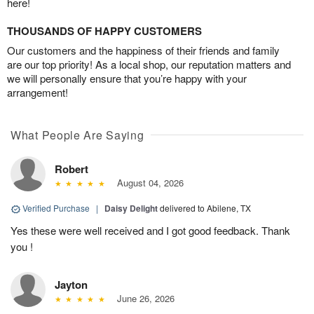
here!
THOUSANDS OF HAPPY CUSTOMERS
Our customers and the happiness of their friends and family
are our top priority! As a local shop, our reputation matters and
we will personally ensure that you’re happy with your
arrangement!
What People Are Saying
Robert
August 04, 2026
Verified Purchase
|
Daisy Delight
delivered to Abilene, TX
Yes these were well received and I got good feedback. Thank
you !
Jayton
June 26, 2026