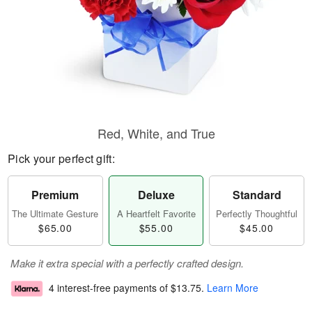
Red, White, and True
Pick your perfect gift:
Premium
Deluxe
Standard
The Ultimate Gesture
A Heartfelt Favorite
Perfectly Thoughtful
$65.00
$55.00
$45.00
Make it extra special with a perfectly crafted design.
4 interest-free payments of
$13.75
.
Learn More