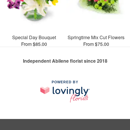
Special Day Bouquet
Springtime Mix Cut Flowers
From $85.00
From $75.00
Independent Abilene florist since 2018
POWERED BY