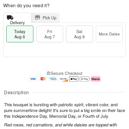
When do you need it?
Pick Up
Delivery
Today
Fri
Sat
More Dates
Aug 6
Aug 7
Aug 8
M
T
S
o
o
F
Secure Checkout
a
r
d
ri
t
e
a
A
A
D
y
u
u
a
A
g
Description
g
t
u
7
8
e
g
This bouquet is bursting with patriotic spirit, vibrant color, and
s
6
pure summertime delight! It's sure to put a big smile on their face
this Independence Day, Memorial Day, or Fourth of July.
Red roses, red carnations, and white daisies are topped with