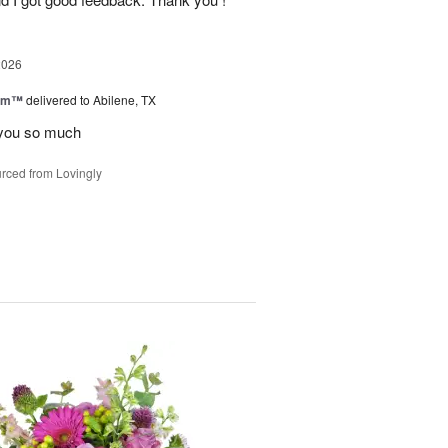
2026
oom™
delivered to Abilene, TX
you so much
rced from Lovingly