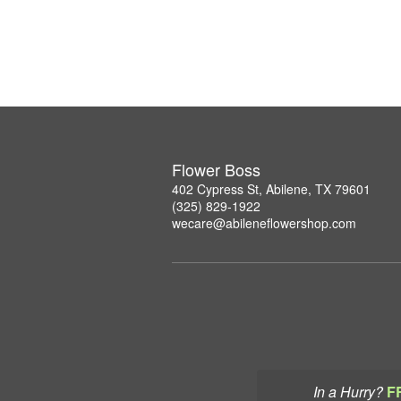
Flower Boss
402 Cypress St, Abilene, TX 79601
(325) 829-1922
wecare@abileneflowershop.com
In a Hurry?
F