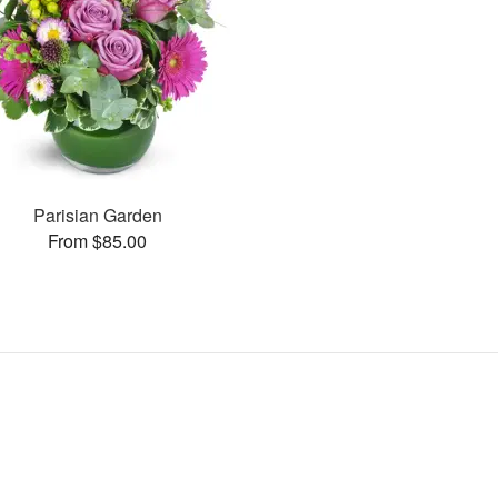
Parisian Garden
From $85.00