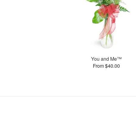
You and Me™
From $40.00