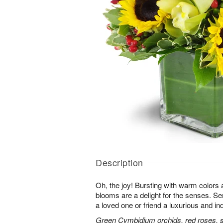
Description
Oh, the joy! Bursting with warm colors 
blooms are a delight for the senses. Se
a loved one or friend a luxurious and in
Green Cymbidium orchids, red roses, sun