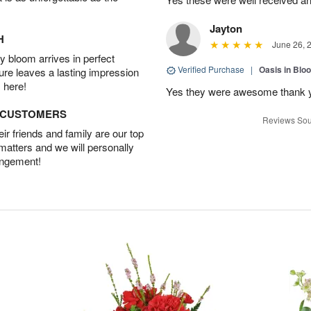
Jayton
H
June 26, 
 bloom arrives in perfect
Verified Purchase
|
Oasis in Bl
ture leaves a lasting impression
 here!
Yes they were awesome thank 
D CUSTOMERS
Reviews Sou
r friends and family are our top
 matters and we will personally
angement!