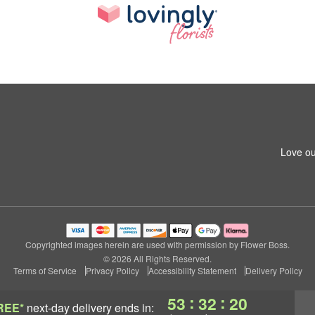
Love ou
Copyrighted images herein are used with permission by Flower Boss.
© 2026 All Rights Reserved.
Terms of Service
Privacy Policy
Accessibility Statement
Delivery Policy
:
:
53
32
19
REE*
next-day delivery
ends in: