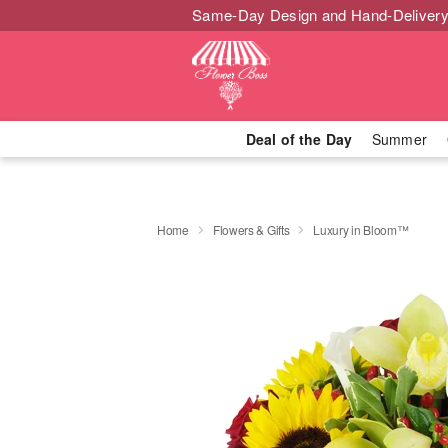
Same-Day Design and Hand-Delivery
Deal of the Day
Summer
Home
Flowers & Gifts
Luxury in Bloom™