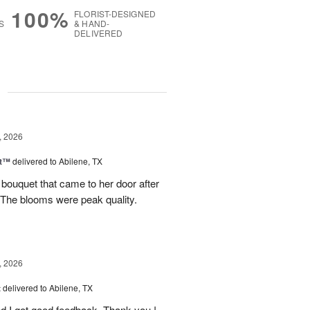
100%
FLORIST-DESIGNED
S
& HAND-
DELIVERED
g
, 2026
st™
delivered to Abilene, TX
 bouquet that came to her door after
 The blooms were peak quality.
, 2026
t
delivered to Abilene, TX
d I got good feedback. Thank you !