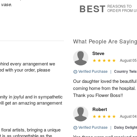
8
s
s vase.
BEST
REASONS TO
ORDER FROM U
What People Are Sayin
Steve
August 05
behind every arrangement we
ied with your order, please
Verified Purchase
|
Country Twi
Our daughter loved the beautiful
coming home from the hospital.
Thank you Flower Boss!!
ity in joyful and in sympathetic
will get an amazing arrangement
Robert
August 04
Verified Purchase
|
Daisy Deligh
oral artists, bringing a unique
t is as unforgettable as the
Yes these were well received an