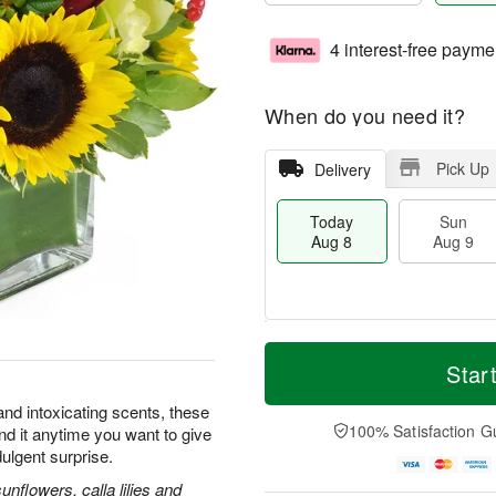
4 interest-free payme
When do you need it?
Pick Up
Delivery
Today
Sun
Aug 8
Aug 9
T
M
M
o
S
o
Star
o
d
u
r
n
a
n
e
and intoxicating scents, these
A
y
A
D
100% Satisfaction G
nd it anytime you want to give
u
A
u
a
g
dulgent surprise.
u
g
t
1
g
9
e
flowers, calla lilies and
0