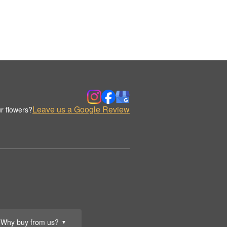
Leave us a Google Review
r flowers?
Why buy from us?
▼