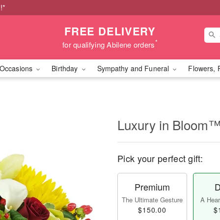
!*
FREE DELIVERY
*
for qualifying Abilene orders
Occasions
Birthday
Sympathy and Funeral
Flowers, 
Luxury in Bloom
Pick your perfect gift:
Premium
D
The Ultimate Gesture
A Heart
$150.00
$