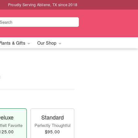
Proudly Serving Abilene, TX since 2018
Plants & Gifts
Our Shop
™
eluxe
Standard
felt Favorite
Perfectly Thoughtful
125.00
$95.00