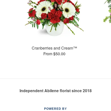
Cranberries and Cream™
From $50.00
Independent Abilene florist since 2018
POWERED BY