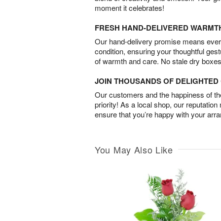
moment it celebrates!
FRESH HAND-DELIVERED WARMT
Our hand-delivery promise means every
condition, ensuring your thoughtful ges
of warmth and care. No stale dry boxes
JOIN THOUSANDS OF DELIGHTE
Our customers and the happiness of thei
priority! As a local shop, our reputation
ensure that you’re happy with your arr
You May Also Like