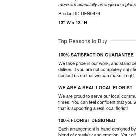
more are beautifully arranged in a glas
Product ID
UFN0976
13" W x 13" H
Top Reasons to Buy
100% SATISFACTION GUARANTEE
We take pride in our work, and stand 
deliver. If you are not completely satisf
contact us so that we can make it right.
WE ARE A REAL LOCAL FLORIST
We are proud to serve our local commun
times. You can feel confident that you 
that is supporting a real local florist!
100% FLORIST DESIGNED
Each arrangement is hand-designed by fl
blend of creativity and emotion. Your gif