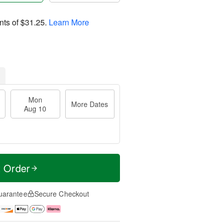
nts of
$31.25
.
Learn More
Mon
More Dates
Aug 10
t Order
uarantee
Secure Checkout