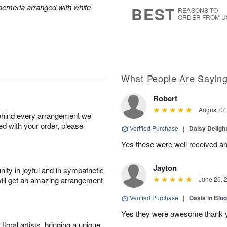
7
s
roemeria arranged with white
BEST
REASONS TO
ORDER FROM U
What People Are Sayin
Robert
August 04
behind every arrangement we
ied with your order, please
Verified Purchase
|
Daisy Deligh
Yes these were well received an
Jayton
ity in joyful and in sympathetic
will get an amazing arrangement
June 26, 
Verified Purchase
|
Oasis in Bl
Yes they were awesome thank 
oral artists, bringing a unique