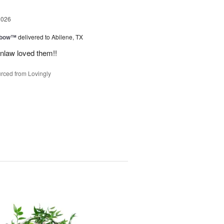
2026
nbow™
delivered to Abilene, TX
inlaw loved them!!
rced from Lovingly