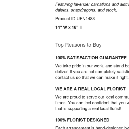
Featuring lavender carnations and alst
daisies, snapdragons, and stock.
Product ID
UFN1483
14" W x 18" H
Top Reasons to Buy
100% SATISFACTION GUARANTEE
We take pride in our work, and stand 
deliver. If you are not completely satisf
contact us so that we can make it right.
WE ARE A REAL LOCAL FLORIST
We are proud to serve our local commun
times. You can feel confident that you 
that is supporting a real local florist!
100% FLORIST DESIGNED
Each arrangement is hand-designed by fl