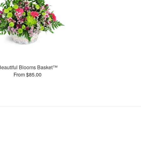
Beautiful Blooms Basket™
From $85.00