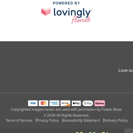
POWERED BY
Love ou
Copyrighted images herein are used with permission by Flower Boss.
© 2026 All Rights Reserved.
Terms of Service
Privacy Policy
Accessibility Statement
Delivery Policy