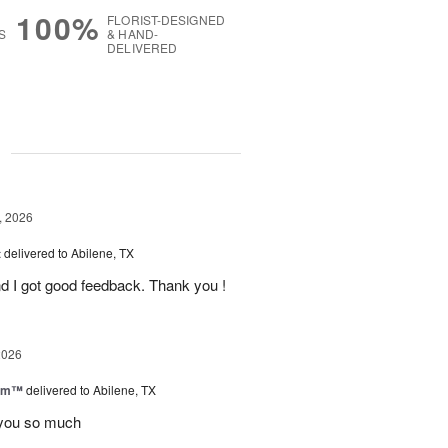
100%
FLORIST-DESIGNED
S
& HAND-
DELIVERED
g
, 2026
t
delivered to Abilene, TX
d I got good feedback. Thank you !
2026
oom™
delivered to Abilene, TX
you so much