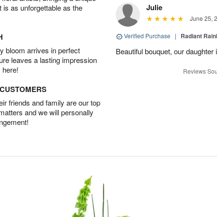
Julie
t is as unforgettable as the
June 25, 
H
Verified Purchase
|
Radiant Rai
 bloom arrives in perfect
Beautiful bouquet, our daughter 
ture leaves a lasting impression
 here!
Reviews Sou
D CUSTOMERS
r friends and family are our top
 matters and we will personally
angement!