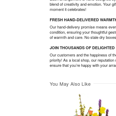
blend of creativity and emotion. Your gif
moment it celebrates!
FRESH HAND-DELIVERED WARMT
Our hand-delivery promise means every
condition, ensuring your thoughtful ges
of warmth and care. No stale dry boxes
JOIN THOUSANDS OF DELIGHTE
Our customers and the happiness of thei
priority! As a local shop, our reputation
ensure that you’re happy with your arr
You May Also Like