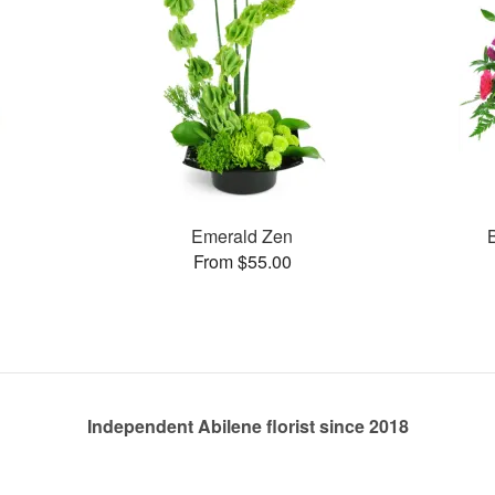
Emerald Zen
From $55.00
Independent Abilene florist since 2018