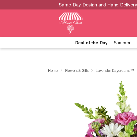
Same-Day Design and Hand-Delivery
Deal of the Day
Summer
Home
Flowers & Gifts
Lavender Daydreams™