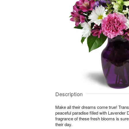
Description
Make all their dreams come true! Transp
peaceful paradise filled with Lavende
fragrance of these fresh blooms is sure 
their day.