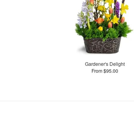
Gardener's Delight
From $95.00