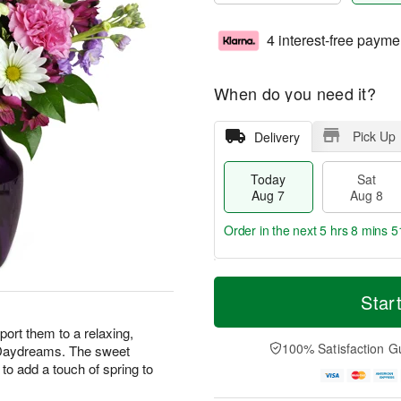
4 interest-free payme
When do you need it?
Pick Up
Delivery
Today
Sat
Aug 7
Aug 8
Order in the next
5 hrs 8 mins 5
T
M
o
S
S
o
Star
d
a
u
r
a
t
n
e
ort them to a relaxing,
y
A
A
D
100% Satisfaction G
r Daydreams. The sweet
A
u
u
a
to add a touch of spring to
u
g
g
t
g
8
9
e