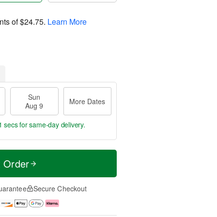
nts of
$24.75
.
Learn More
Sun
More Dates
Aug 9
0 secs
for same-day delivery.
t Order
uarantee
Secure Checkout