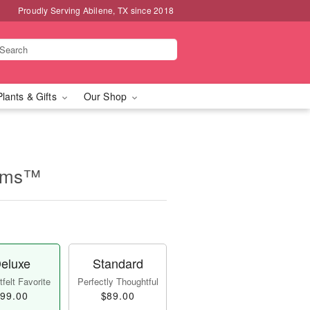
Proudly Serving Abilene, TX since 2018
Plants & Gifts
Our Shop
eams™
eluxe
Standard
felt Favorite
Perfectly Thoughtful
99.00
$89.00