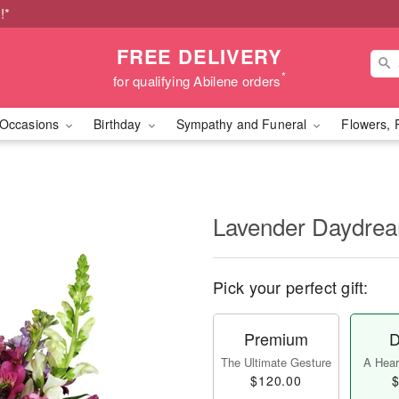
!*
FREE DELIVERY
*
for qualifying Abilene orders
Occasions
Birthday
Sympathy and Funeral
Flowers, 
Lavender Daydr
Pick your perfect gift:
Premium
D
The Ultimate Gesture
A Heart
$120.00
$