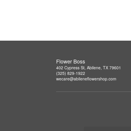
Flower Boss
402 Cypress St, Abilene, TX 79601
(325) 829-1922
wecare@abileneflowershop.com