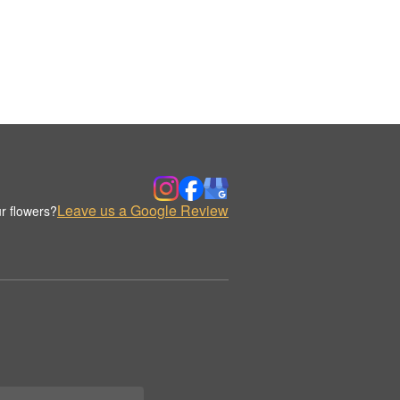
Leave us a Google Review
r flowers?