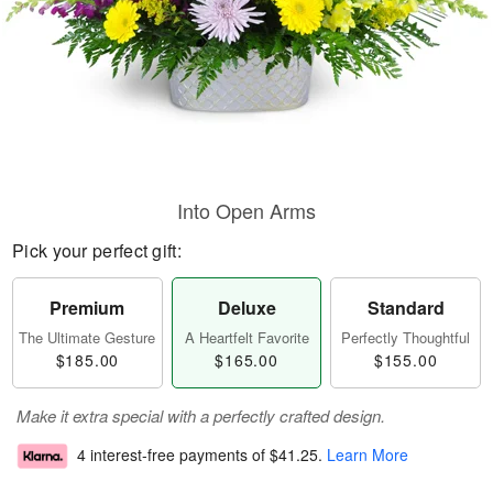
Into Open Arms
Pick your perfect gift:
Premium
Deluxe
Standard
The Ultimate Gesture
A Heartfelt Favorite
Perfectly Thoughtful
$185.00
$165.00
$155.00
Make it extra special with a perfectly crafted design.
4 interest-free payments of
$41.25
.
Learn More