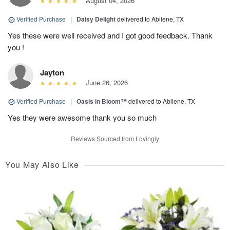
August 04, 2026
Verified Purchase
|
Daisy Delight
delivered to Abilene, TX
Yes these were well received and I got good feedback. Thank
you !
Jayton
June 26, 2026
Verified Purchase
|
Oasis in Bloom™
delivered to Abilene, TX
Yes they were awesome thank you so much
Reviews Sourced from Lovingly
You May Also Like