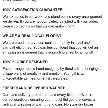
100% SATISFACTION GUARANTEE
We take pride in our work, and stand behind every arrangement
we deliver. If you are not completely satisfied with your order,
please contact us so that we can make it right.
WE ARE A REAL LOCAL FLORIST
We are proud to serve our local community in joyful and in
sympathetic times. You can feel confident that you will get an
amazing arrangement that is supporting a real local florist!
100% FLORIST DESIGNED
Each arrangement is hand-designed by floral artists, bringing a
unique blend of creativity and emotion. Your gift is as
unforgettable as the moment it celebrates!
FRESH HAND-DELIVERED WARMTH
Our hand-delivery promise means every bloom arrives in
perfect condition, ensuring your thoughtful gesture leaves a
lasting impression of warmth and care. No stale dry boxes