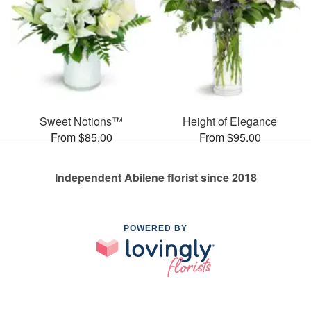
Sweet Notions™
Height of Elegance
From $85.00
From $95.00
Independent Abilene florist since 2018
POWERED BY