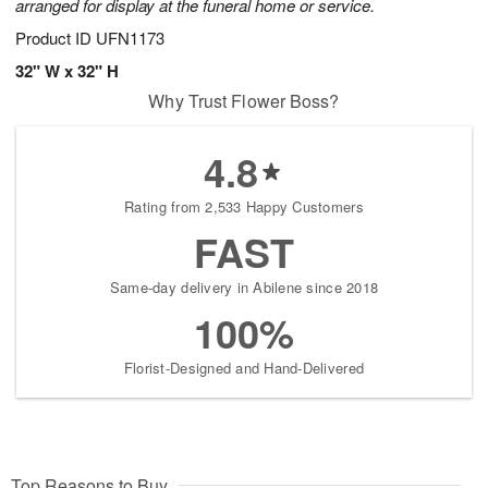
arranged for display at the funeral home or service.
Product ID
UFN1173
32" W x 32" H
Why Trust Flower Boss?
4.8
Rating from 2,533 Happy Customers
FAST
Same-day delivery in Abilene since 2018
100%
Florist-Designed and Hand-Delivered
Top Reasons to Buy