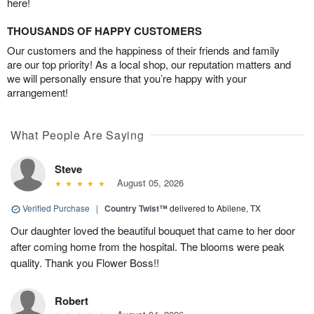
here!
THOUSANDS OF HAPPY CUSTOMERS
Our customers and the happiness of their friends and family
are our top priority! As a local shop, our reputation matters and
we will personally ensure that you’re happy with your
arrangement!
What People Are Saying
Steve
August 05, 2026
Verified Purchase
|
Country Twist™
delivered to Abilene, TX
Our daughter loved the beautiful bouquet that came to her door
after coming home from the hospital. The blooms were peak
quality. Thank you Flower Boss!!
Robert