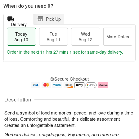
When do you need it?
Pick Up
Delivery
Today
Tue
Wed
More Dates
Aug 10
Aug 11
Aug 12
Order in the next
11 hrs 27 mins 0 secs
for same-day delivery.
T
M
o
T
W
o
Secure Checkout
d
u
e
r
a
e
d
e
y
A
A
D
A
u
u
a
Description
u
g
g
t
g
1
1
e
Send a symbol of fond memories, peace, and love during a time
1
1
2
s
0
of loss. Comforting and beautiful, this delicate assortment
creates an unforgettable statement.
Gerbera daisies, snapdragons, Fuji mums, and more are