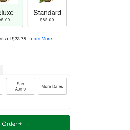
luxe
Standard
95.00
$85.00
nts of
$23.75
.
Learn More
Sun
More Dates
Aug 9
t Order