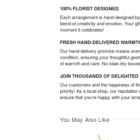
100% FLORIST DESIGNED
Each arrangement is hand-designed by fl
blend of creativity and emotion. Your gif
moment it celebrates!
FRESH HAND-DELIVERED WARMT
Our hand-delivery promise means every
condition, ensuring your thoughtful ges
of warmth and care. No stale dry boxes
JOIN THOUSANDS OF DELIGHTE
Our customers and the happiness of thei
priority! As a local shop, our reputation
ensure that you’re happy with your arr
You May Also Like