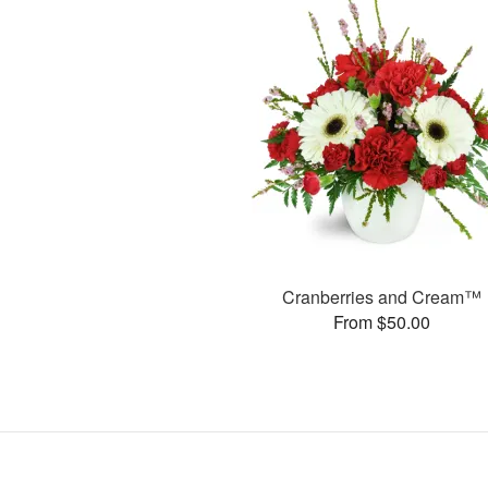
Cranberries and Cream™
From $50.00