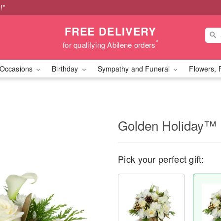
!*
FREE DELIVERY
*
for qualifying Abilene orders
Occasions
Birthday
Sympathy and Funeral
Flowers, 
Golden Holiday™
Pick your perfect gift: