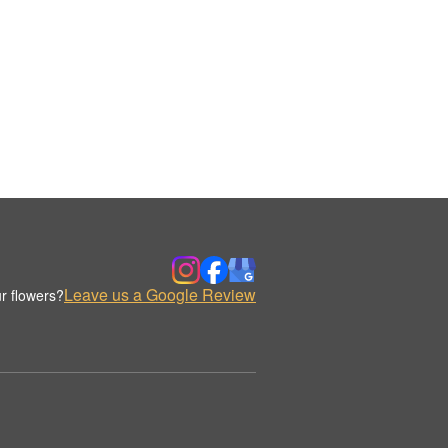
Leave us a Google Review
r flowers?