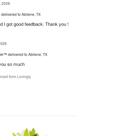
, 2026
t
delivered to Abilene, TX
d I got good feedback. Thank you !
2026
oom™
delivered to Abilene, TX
you so much
rced from Lovingly