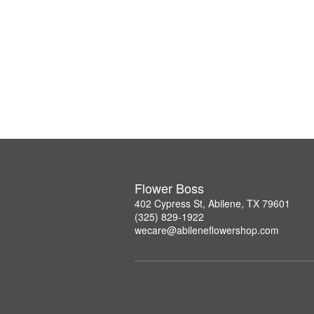
Flower Boss
402 Cypress St, Abilene, TX 79601
(325) 829-1922
wecare@abileneflowershop.com