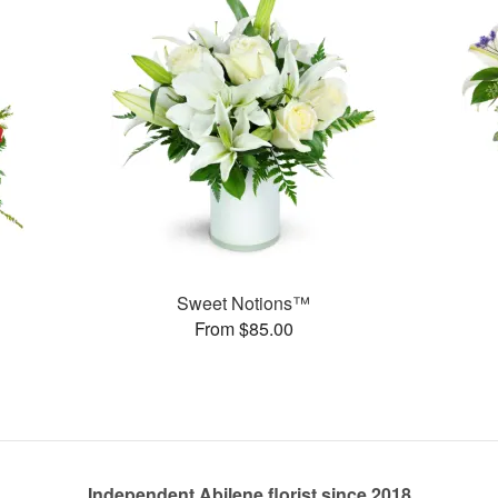
Sweet Notions™
From $85.00
Independent Abilene florist since 2018