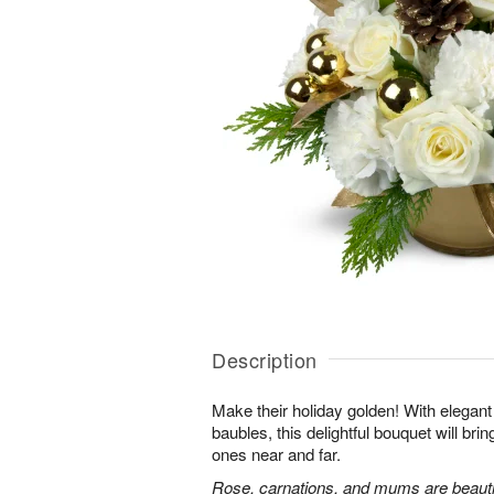
Description
Make their holiday golden! With elega
baubles, this delightful bouquet will bri
ones near and far.
Rose, carnations, and mums are beautif