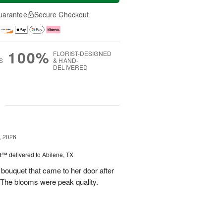
uarantee
Secure Checkout
100%
FLORIST-DESIGNED
S
& HAND-
DELIVERED
g
, 2026
st™
delivered to Abilene, TX
 bouquet that came to her door after
 The blooms were peak quality.