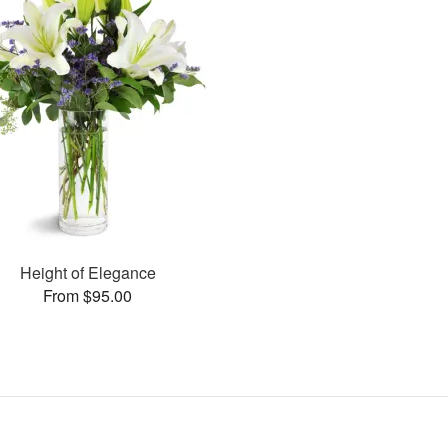
Height of Elegance
From $95.00