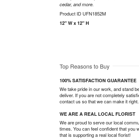
cedar, and more.
Product ID
UFN1852M
12" W x 12" H
Top Reasons to Buy
100% SATISFACTION GUARANTEE
We take pride in our work, and stand 
deliver. If you are not completely satisf
contact us so that we can make it right.
WE ARE A REAL LOCAL FLORIST
We are proud to serve our local commun
times. You can feel confident that you 
that is supporting a real local florist!