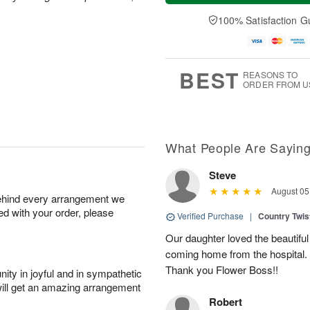
t
n
e
a
A
A
D
y
100% Satisfaction G
u
u
a
A
g
g
t
u
8
9
e
g
s
7
BEST
REASONS TO
ORDER FROM U
What People Are Sayin
Steve
August 05
behind every arrangement we
ied with your order, please
Verified Purchase
|
Country Twi
Our daughter loved the beautiful
coming home from the hospital.
Thank you Flower Boss!!
ity in joyful and in sympathetic
will get an amazing arrangement
Robert