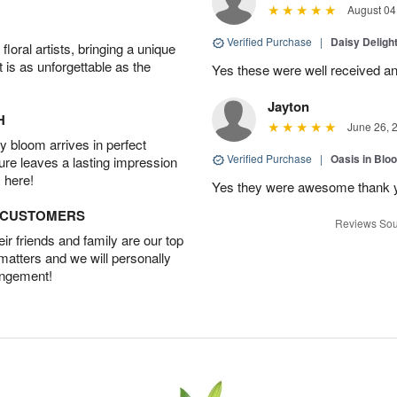
August 04
Verified Purchase
|
Daisy Deligh
oral artists, bringing a unique
t is as unforgettable as the
Yes these were well received an
Jayton
H
June 26, 
 bloom arrives in perfect
Verified Purchase
|
Oasis in Bl
ture leaves a lasting impression
 here!
Yes they were awesome thank 
D CUSTOMERS
Reviews Sou
r friends and family are our top
 matters and we will personally
angement!