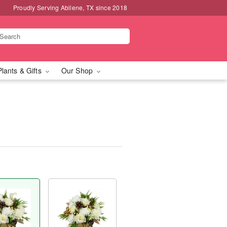
Proudly Serving Abilene, TX since 2018
Plants & Gifts
Our Shop