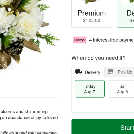
Premium
De
$125.00
$
4 interest-free payme
When do you need it?
Pick Up
Delivery
Today
Sat
Aug 7
Aug 8
nt blooms and shimmering
ng an abundance of joy to loved
M
T
S
S
o
o
Star
a
u
r
d
ully arranged with pinecones,