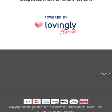
POWERED BY
Love ou
Copyrighted images herein are used with permission by Flower Boss.
© 2026 All Rights Reserved.