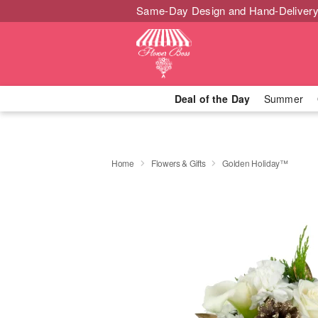
Same-Day Design and Hand-Delivery
Deal of the Day
Summer
Home
Flowers & Gifts
Golden Holiday™