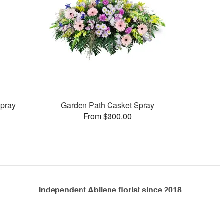
pray
Garden Path Casket Spray
From $300.00
Independent Abilene florist since 2018