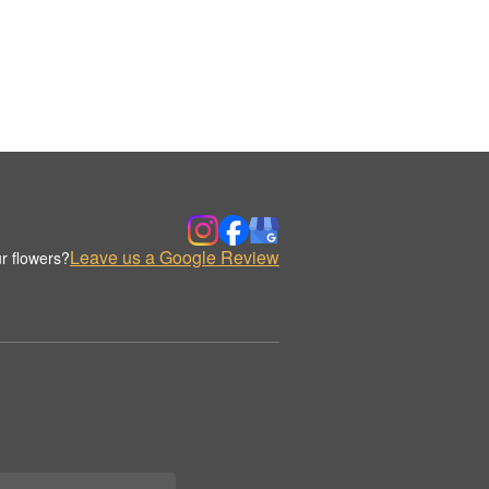
Leave us a Google Review
r flowers?