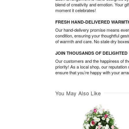
blend of creativity and emotion. Your gif
moment it celebrates!
FRESH HAND-DELIVERED WARMT
Our hand-delivery promise means every
condition, ensuring your thoughtful ges
of warmth and care. No stale dry boxes
JOIN THOUSANDS OF DELIGHTE
Our customers and the happiness of thei
priority! As a local shop, our reputation
ensure that you’re happy with your arr
You May Also Like