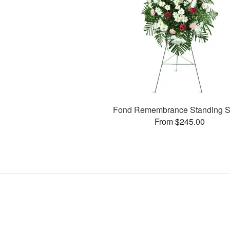
Fond Remembrance Standing S
From $245.00