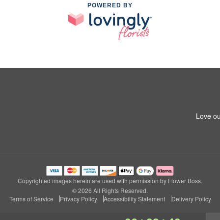
POWERED BY
Love ou
Copyrighted images herein are used with permission by Flower Boss.
© 2026 All Rights Reserved.
Terms of Service
Privacy Policy
Accessibility Statement
Delivery Policy