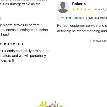
Roberto
t is as unforgettable as the
June 21, 
H
Verified Purchase
|
Smile a Mile
 bloom arrives in perfect
Perfect, customer service and over
ture leaves a lasting impression
definitely be recommending and 
 here!
Reviews Sou
D CUSTOMERS
r friends and family are our top
 matters and we will personally
angement!