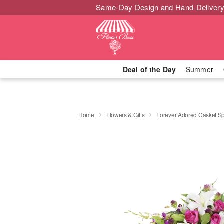
Same-Day Design and Hand-Delivery
Deal of the Day
Summer
Home
Flowers & Gifts
Forever Adored Casket S