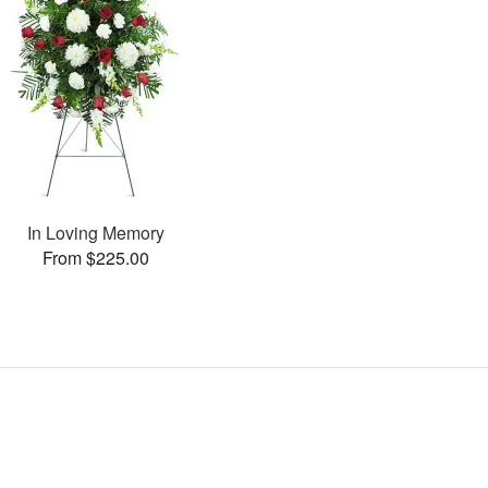
In Loving Memory
From $225.00