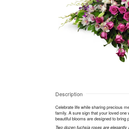
Description
Celebrate life while sharing precious m
family. A sure sign that your loved one 
beautiful blooms are designed to bring 
Two dozen fuchsia roses are elegantly