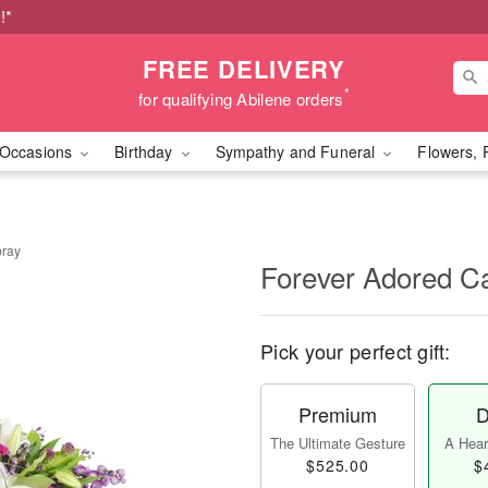
!*
FREE DELIVERY
*
for qualifying Abilene orders
Occasions
Birthday
Sympathy and Funeral
Flowers, 
pray
Forever Adored C
Pick your perfect gift:
Premium
D
The Ultimate Gesture
A Heart
$525.00
$