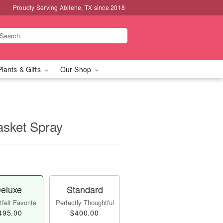
Proudly Serving Abilene, TX since 2018
Plants & Gifts
Our Shop
asket Spray
eluxe
Standard
felt Favorite
Perfectly Thoughtful
495.00
$400.00