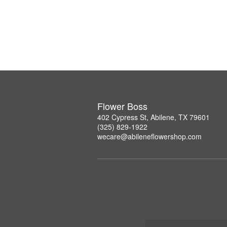
Flower Boss
402 Cypress St, Abilene, TX 79601
(325) 829-1922
wecare@abileneflowershop.com