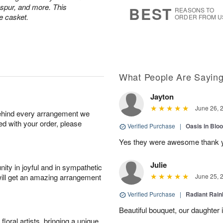
6
s
kspur, and more. This
BEST
REASONS TO
e casket.
ORDER FROM U
What People Are Sayin
Jayton
June 26, 
behind every arrangement we
ied with your order, please
Verified Purchase
|
Oasis in Bl
Yes they were awesome thank 
Julie
ity in joyful and in sympathetic
will get an amazing arrangement
June 25, 
Verified Purchase
|
Radiant Rai
Beautiful bouquet, our daughter 
oral artists, bringing a unique