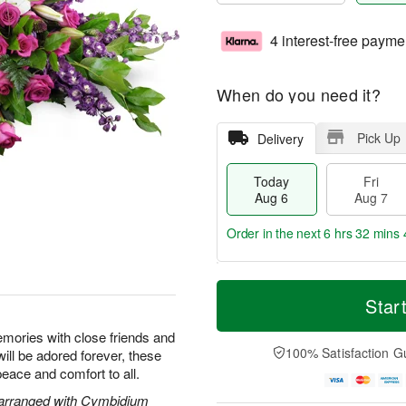
4 interest-free payme
When do you need it?
Pick Up
Delivery
Today
Fri
Aug 6
Aug 7
Order in the next
6 hrs 32 mins 
T
M
o
S
o
Star
F
d
a
r
ri
a
t
e
emories with close friends and
A
y
A
D
100% Satisfaction G
will be adored forever, these
u
A
u
a
g
peace and comfort to all.
u
g
t
7
g
8
e
 arranged with Cymbidium