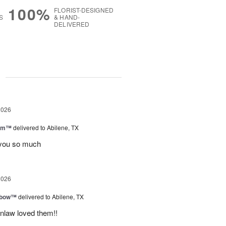
100%
FLORIST-DESIGNED
S
& HAND-
DELIVERED
g
2026
oom™
delivered to Abilene, TX
you so much
2026
nbow™
delivered to Abilene, TX
inlaw loved them!!