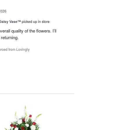
2026
 Daisy Vase™
picked up in store
all quality of the flowers. I’ll
returning.
rced from Lovingly