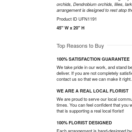
orchids, Dendrobium orchids, lilies, lar
arrangement is designed to rest atop th
Product ID
UFN1191
45" W x 20" H
Top Reasons to Buy
100% SATISFACTION GUARANTEE
We take pride in our work, and stand 
deliver. If you are not completely satisf
contact us so that we can make it right.
WE ARE A REAL LOCAL FLORIST
We are proud to serve our local commun
times. You can feel confident that you 
that is supporting a real local florist!
100% FLORIST DESIGNED
Each arrangement is hand-designed by fl