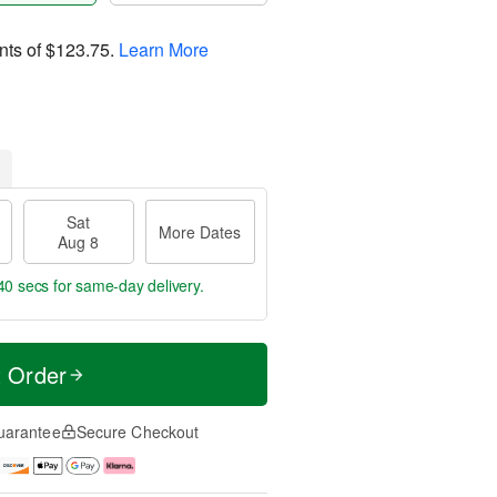
nts of
$123.75
.
Learn More
Sat
More Dates
Aug 8
39 secs
for same-day delivery.
t Order
uarantee
Secure Checkout