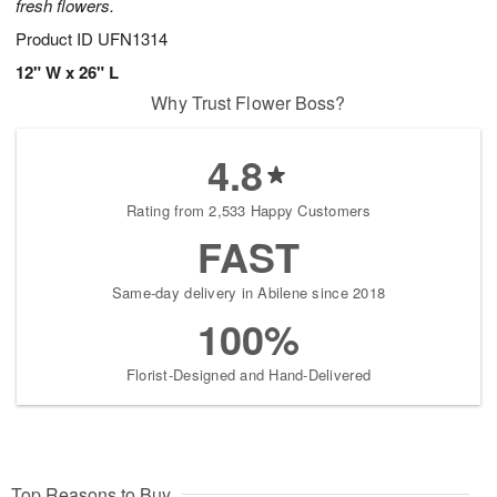
fresh flowers.
Product ID
UFN1314
12" W x 26" L
Why Trust Flower Boss?
4.8
Rating from 2,533 Happy Customers
FAST
Same-day delivery in Abilene since 2018
100%
Florist-Designed and Hand-Delivered
Top Reasons to Buy