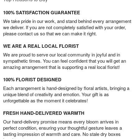
100% SATISFACTION GUARANTEE
We take pride in our work, and stand behind every arrangement
we deliver. If you are not completely satisfied with your order,
please contact us so that we can make it right.
WE ARE A REAL LOCAL FLORIST
We are proud to serve our local community in joyful and in
sympathetic times. You can feel confident that you will get an
amazing arrangement that is supporting a real local florist!
100% FLORIST DESIGNED
Each arrangement is hand-designed by floral artists, bringing a
unique blend of creativity and emotion. Your gift is as
unforgettable as the moment it celebrates!
FRESH HAND-DELIVERED WARMTH
Our hand-delivery promise means every bloom arrives in
perfect condition, ensuring your thoughtful gesture leaves a
lasting impression of warmth and care. No stale dry boxes