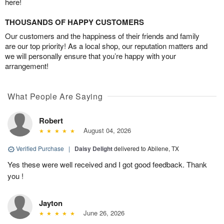
here!
THOUSANDS OF HAPPY CUSTOMERS
Our customers and the happiness of their friends and family
are our top priority! As a local shop, our reputation matters and
we will personally ensure that you’re happy with your
arrangement!
What People Are Saying
Robert
August 04, 2026
Verified Purchase
|
Daisy Delight
delivered to Abilene, TX
Yes these were well received and I got good feedback. Thank
you !
Jayton
June 26, 2026