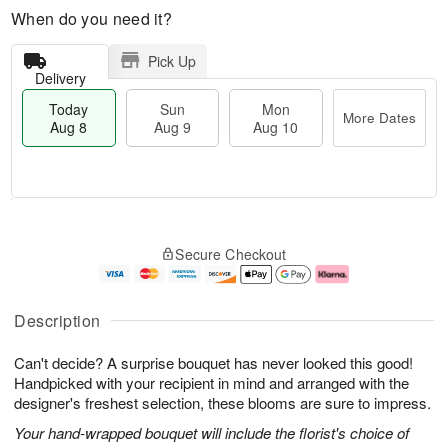
When do you need it?
Pick Up
Delivery
Today
Sun
Mon
More Dates
Aug 8
Aug 9
Aug 10
M
T
M
S
o
o
o
Secure Checkout
u
r
d
n
n
e
a
A
A
D
y
u
u
a
A
g
Description
g
t
u
1
9
e
g
0
Can't decide? A surprise bouquet has never looked this good!
s
8
Handpicked with your recipient in mind and arranged with the
designer's freshest selection, these blooms are sure to impress.
Your hand-wrapped bouquet will include the florist's choice of