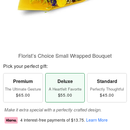
Florist’s Choice Small Wrapped Bouquet
Pick your perfect gift:
Premium
Deluxe
Standard
The Ultimate Gesture
A Heartfelt Favorite
Perfectly Thoughtful
$65.00
$55.00
$45.00
Make it extra special with a perfectly crafted design.
4 interest-free payments of
$13.75
.
Learn More