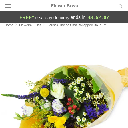
Flower Boss
48
:
52
:
06
ends in:
FREE*
next-day delivery
Home
Flowers & Gifts
Florist’s Choice Small Wrapped Bouquet
Deal of the Day
Summer
Featured
Occasions
Birthday
Sympathy and Funeral
Flowers, Plants & Gifts
Our Shop