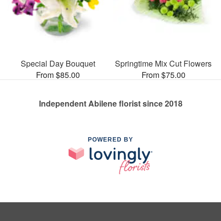
Special Day Bouquet
Springtime Mix Cut Flowers
From $85.00
From $75.00
Independent Abilene florist since 2018
POWERED BY