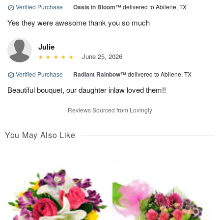
Verified Purchase
|
Oasis in Bloom™
delivered to Abilene, TX
Yes they were awesome thank you so much
Julie
June 25, 2026
Verified Purchase
|
Radiant Rainbow™
delivered to Abilene, TX
Beautiful bouquet, our daughter inlaw loved them!!
Reviews Sourced from Lovingly
You May Also Like