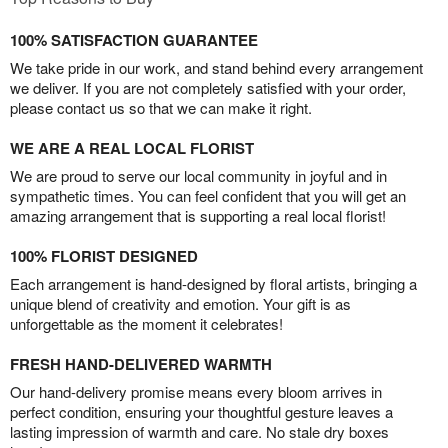
100% SATISFACTION GUARANTEE
We take pride in our work, and stand behind every arrangement
we deliver. If you are not completely satisfied with your order,
please contact us so that we can make it right.
WE ARE A REAL LOCAL FLORIST
We are proud to serve our local community in joyful and in
sympathetic times. You can feel confident that you will get an
amazing arrangement that is supporting a real local florist!
100% FLORIST DESIGNED
Each arrangement is hand-designed by floral artists, bringing a
unique blend of creativity and emotion. Your gift is as
unforgettable as the moment it celebrates!
FRESH HAND-DELIVERED WARMTH
Our hand-delivery promise means every bloom arrives in
perfect condition, ensuring your thoughtful gesture leaves a
lasting impression of warmth and care. No stale dry boxes