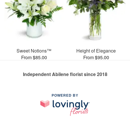
Sweet Notions™
Height of Elegance
From $85.00
From $95.00
Independent Abilene florist since 2018
POWERED BY