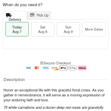
When do you need it?
Pick Up
Delivery
Today
Sat
Sun
More Dates
Aug 7
Aug 8
Aug 9
T
M
o
S
S
o
Secure Checkout
d
a
u
r
a
t
n
e
y
A
A
D
A
u
u
a
Description
u
g
g
t
g
8
9
e
Honor an exceptional life with this graceful floral cross. As you
7
s
gather in remembrance, it will serve as a moving expression of
your enduring faith and love.
75 white carnations and a dozen deep red roses are gracefully