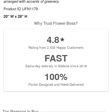
arranged with accents of greenery.
Product ID
UFN1179
20" W x 28" H
Why Trust Flower Boss?
4.8
Rating from 2,533 Happy Customers
FAST
Same-day delivery in Abilene since 2018
100%
Florist-Designed and Hand-Delivered
Top Reasons to Buy