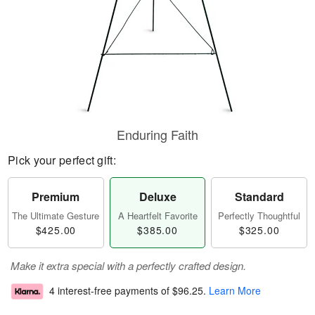
Enduring Faith
Pick your perfect gift:
Premium
Deluxe
Standard
The Ultimate Gesture
A Heartfelt Favorite
Perfectly Thoughtful
$425.00
$385.00
$325.00
Make it extra special with a perfectly crafted design.
4 interest-free payments of
$96.25
.
Learn More