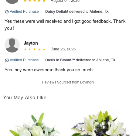
August 04, 2026
Verified Purchase
|
Daisy Delight
delivered to Abilene, TX
Yes these were well received and I got good feedback. Thank
you !
Jayton
June 26, 2026
Verified Purchase
|
Oasis in Bloom™
delivered to Abilene, TX
Yes they were awesome thank you so much
Reviews Sourced from Lovingly
You May Also Like