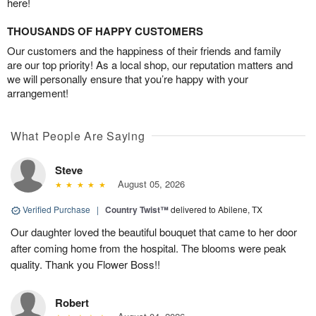
here!
THOUSANDS OF HAPPY CUSTOMERS
Our customers and the happiness of their friends and family
are our top priority! As a local shop, our reputation matters and
we will personally ensure that you’re happy with your
arrangement!
What People Are Saying
Steve
August 05, 2026
Verified Purchase
|
Country Twist™
delivered to Abilene, TX
Our daughter loved the beautiful bouquet that came to her door
after coming home from the hospital. The blooms were peak
quality. Thank you Flower Boss!!
Robert