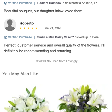
Verified Purchase
|
Radiant Rainbow™
delivered to Abilene, TX
Beautiful bouquet, our daughter inlaw loved them!!
Roberto
June 21, 2026
Verified Purchase
|
Smile a Mile Daisy Vase™
picked up in store
Perfect, customer service and overall quality of the flowers. I’ll
definitely be recommending and returning.
Reviews Sourced from Lovingly
You May Also Like