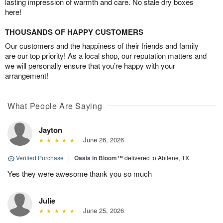
lasting impression of warmth and care. No stale dry boxes
here!
THOUSANDS OF HAPPY CUSTOMERS
Our customers and the happiness of their friends and family
are our top priority! As a local shop, our reputation matters and
we will personally ensure that you’re happy with your
arrangement!
What People Are Saying
Jayton
June 26, 2026
Verified Purchase
|
Oasis in Bloom™
delivered to Abilene, TX
Yes they were awesome thank you so much
Julie
June 25, 2026