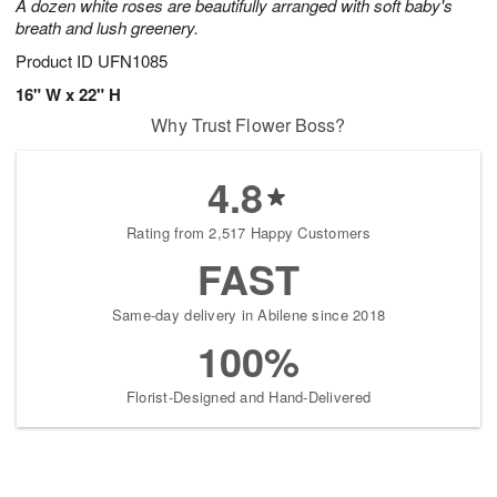
A dozen white roses are beautifully arranged with soft baby's
breath and lush greenery.
Product ID
UFN1085
16" W x 22" H
Why Trust Flower Boss?
4.8
Rating from 2,517 Happy Customers
FAST
Same-day delivery in Abilene since 2018
100%
Florist-Designed and Hand-Delivered