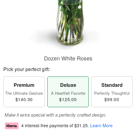
Dozen White Roses
Pick your perfect gift:
Premium
Deluxe
Standard
The Ultimate Gesture
A Heartfelt Favorite
Perfectly Thoughtful
$140.00
$125.00
$99.00
Make it extra special with a perfectly crafted design.
4 interest-free payments of
$31.25
.
Learn More