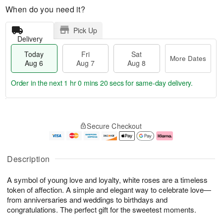
When do you need it?
Pick Up
Delivery
Today
Fri
Sat
More Dates
Aug 6
Aug 7
Aug 8
Order in the next
1 hr 0 mins 19 secs
for same-day delivery.
T
M
o
S
o
F
Secure Checkout
d
a
r
ri
a
t
e
A
y
A
D
u
A
u
a
g
Description
u
g
t
7
g
8
e
A symbol of young love and loyalty, white roses are a timeless
6
s
token of affection. A simple and elegant way to celebrate love—
from anniversaries and weddings to birthdays and
congratulations. The perfect gift for the sweetest moments.