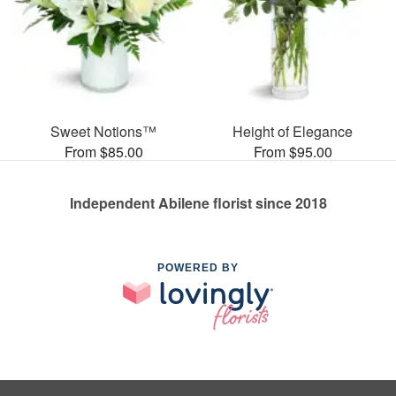
Sweet Notions™
Height of Elegance
From $85.00
From $95.00
Independent Abilene florist since 2018
POWERED BY