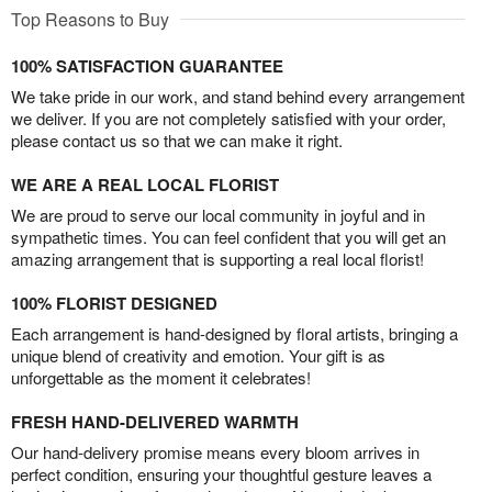
Top Reasons to Buy
100% SATISFACTION GUARANTEE
We take pride in our work, and stand behind every arrangement
we deliver. If you are not completely satisfied with your order,
please contact us so that we can make it right.
WE ARE A REAL LOCAL FLORIST
We are proud to serve our local community in joyful and in
sympathetic times. You can feel confident that you will get an
amazing arrangement that is supporting a real local florist!
100% FLORIST DESIGNED
Each arrangement is hand-designed by floral artists, bringing a
unique blend of creativity and emotion. Your gift is as
unforgettable as the moment it celebrates!
FRESH HAND-DELIVERED WARMTH
Our hand-delivery promise means every bloom arrives in
perfect condition, ensuring your thoughtful gesture leaves a