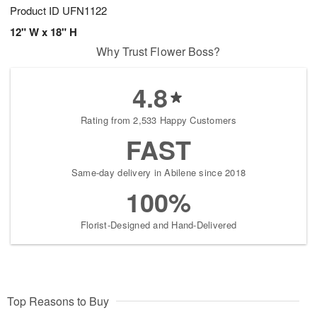
Product ID
UFN1122
12" W x 18" H
Why Trust Flower Boss?
4.8
Rating from 2,533 Happy Customers
FAST
Same-day delivery in Abilene since 2018
100%
Florist-Designed and Hand-Delivered
Top Reasons to Buy