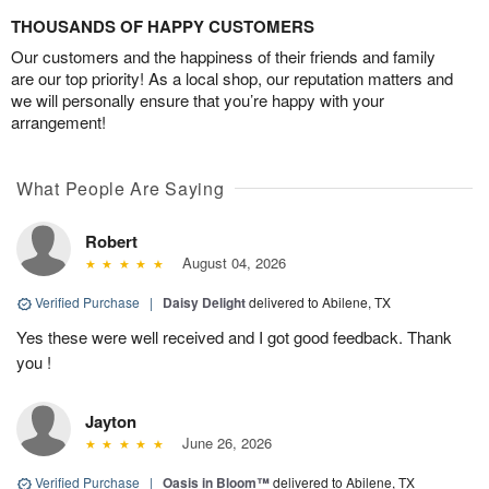
THOUSANDS OF HAPPY CUSTOMERS
Our customers and the happiness of their friends and family
are our top priority! As a local shop, our reputation matters and
we will personally ensure that you’re happy with your
arrangement!
What People Are Saying
Robert
August 04, 2026
Verified Purchase
|
Daisy Delight
delivered to Abilene, TX
Yes these were well received and I got good feedback. Thank
you !
Jayton
June 26, 2026
Verified Purchase
|
Oasis in Bloom™
delivered to Abilene, TX