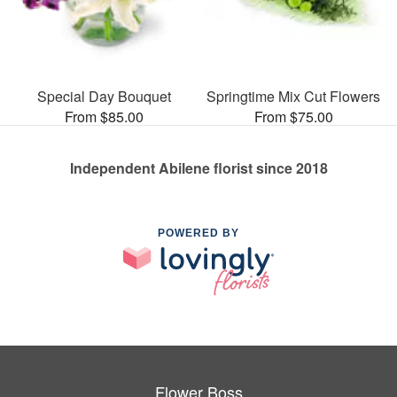
Special Day Bouquet
Springtime Mix Cut Flowers
From $85.00
From $75.00
Independent Abilene florist since 2018
POWERED BY
Flower Boss