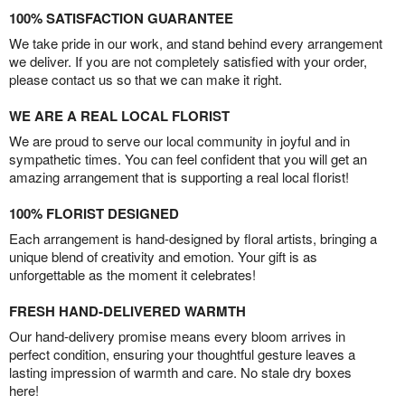
100% SATISFACTION GUARANTEE
We take pride in our work, and stand behind every arrangement
we deliver. If you are not completely satisfied with your order,
please contact us so that we can make it right.
WE ARE A REAL LOCAL FLORIST
We are proud to serve our local community in joyful and in
sympathetic times. You can feel confident that you will get an
amazing arrangement that is supporting a real local florist!
100% FLORIST DESIGNED
Each arrangement is hand-designed by floral artists, bringing a
unique blend of creativity and emotion. Your gift is as
unforgettable as the moment it celebrates!
FRESH HAND-DELIVERED WARMTH
Our hand-delivery promise means every bloom arrives in
perfect condition, ensuring your thoughtful gesture leaves a
lasting impression of warmth and care. No stale dry boxes
here!