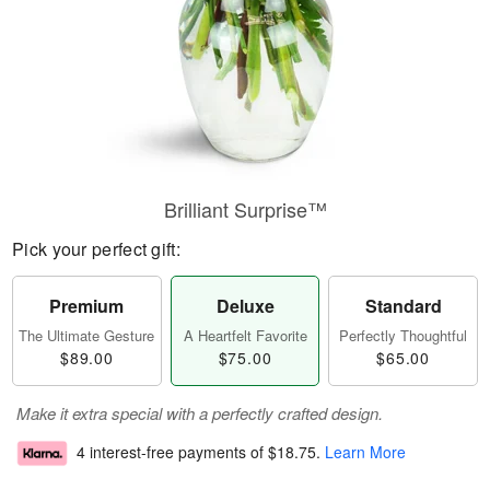
Brilliant Surprise™
Pick your perfect gift:
Premium
Deluxe
Standard
The Ultimate Gesture
A Heartfelt Favorite
Perfectly Thoughtful
$89.00
$75.00
$65.00
Make it extra special with a perfectly crafted design.
4 interest-free payments of
$18.75
.
Learn More