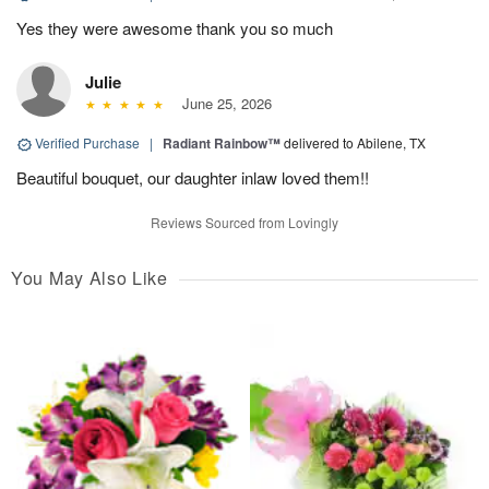
Yes they were awesome thank you so much
Julie
June 25, 2026
Verified Purchase
|
Radiant Rainbow™
delivered to Abilene, TX
Beautiful bouquet, our daughter inlaw loved them!!
Reviews Sourced from Lovingly
You May Also Like