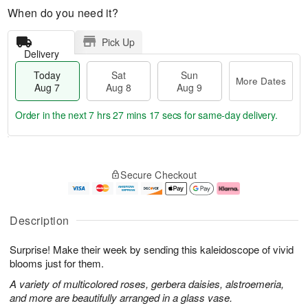
When do you need it?
Pick Up
Delivery
Today
Sat
Sun
More Dates
Aug 7
Aug 8
Aug 9
Order in the next
7 hrs 27 mins 16 secs
for same-day delivery.
T
M
o
S
S
o
Secure Checkout
d
a
u
r
a
t
n
e
y
A
A
D
A
u
u
a
Description
u
g
g
t
g
8
9
e
Surprise! Make their week by sending this kaleidoscope of vivid
7
s
blooms just for them.
A variety of multicolored roses, gerbera daisies, alstroemeria,
and more are beautifully arranged in a glass vase.