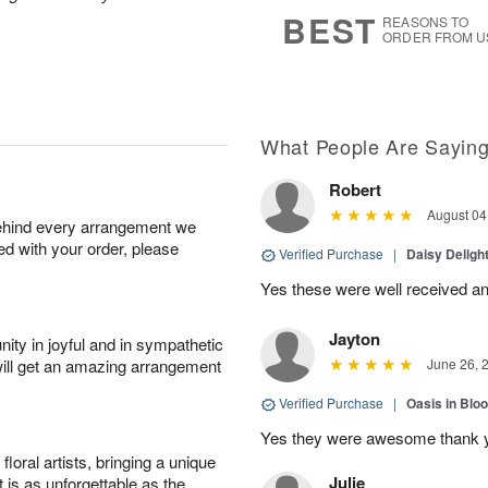
7
s
BEST
REASONS TO
ORDER FROM U
What People Are Sayin
Robert
August 04
behind every arrangement we
ied with your order, please
Verified Purchase
|
Daisy Deligh
Yes these were well received an
Jayton
ity in joyful and in sympathetic
will get an amazing arrangement
June 26, 
Verified Purchase
|
Oasis in Bl
Yes they were awesome thank 
oral artists, bringing a unique
Julie
t is as unforgettable as the