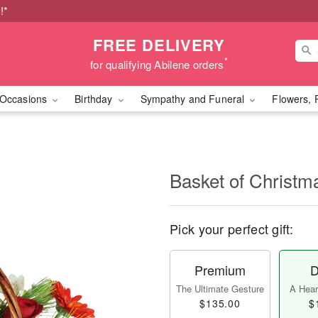
!*
FREE DELIVERY
*
for qualifying Abilene orders
Occasions
Birthday
Sympathy and Funeral
Flowers, 
Basket of Christ
Pick your perfect gift:
Premium
D
The Ultimate Gesture
A Heart
$135.00
$