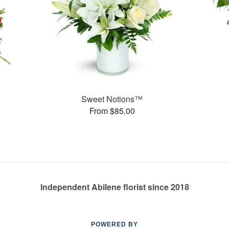
Sweet Notions™
From $85.00
Independent Abilene florist since 2018
POWERED BY