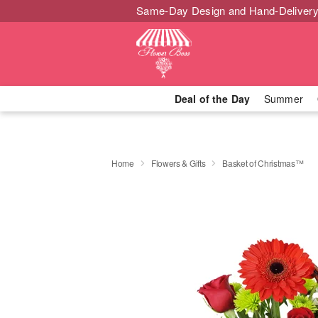
Same-Day Design and Hand-Delivery
Deal of the Day
Summer
Home
Flowers & Gifts
Basket of Christmas™