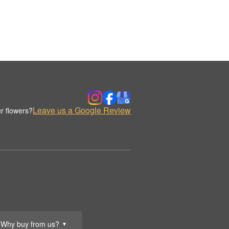
Leave us a Google Review
r flowers?
Why buy from us?
▼