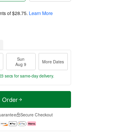
nts of
$28.75
.
Learn More
Sun
More Dates
Aug 9
22 secs
for same-day delivery.
t Order
uarantee
Secure Checkout