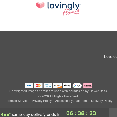
Love ou
Copyrighted images herein are used with permission by Flower Boss.
© 2026 All Rights Reserved.
Terms of Service
Privacy Policy
Accessibility Statement
Delivery Policy
:
:
06
38
22
FREE*
same-day delivery
ends in: