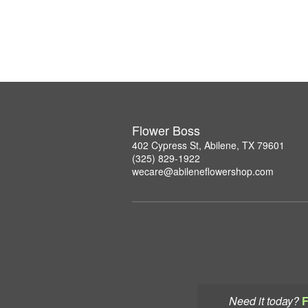
Flower Boss
402 Cypress St, Abilene, TX 79601
(325) 829-1922
wecare@abileneflowershop.com
Need it today?