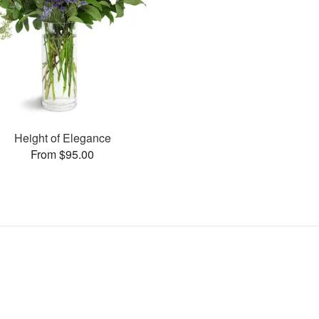
Height of Elegance
From $95.00