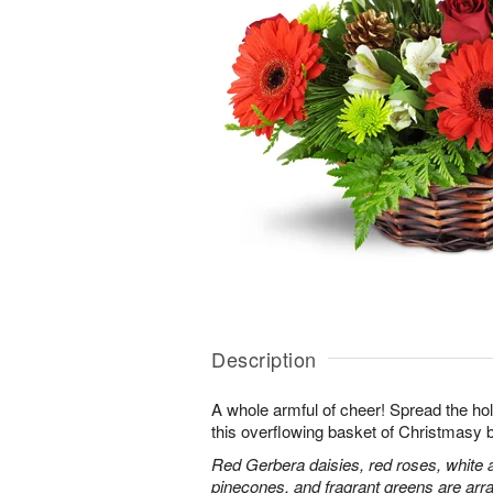
Description
A whole armful of cheer! Spread the holi
this overflowing basket of Christmasy 
Red Gerbera daisies, red roses, white 
pinecones, and fragrant greens are arra