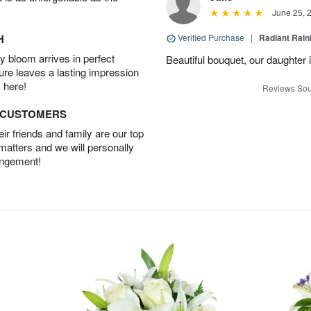
June 25, 
H
Verified Purchase
|
Radiant Rai
 bloom arrives in perfect
Beautiful bouquet, our daughter 
ture leaves a lasting impression
 here!
Reviews Sou
D CUSTOMERS
r friends and family are our top
 matters and we will personally
angement!