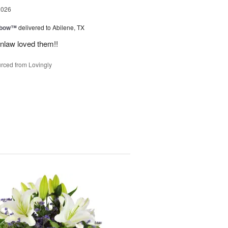
2026
nbow™
delivered to Abilene, TX
inlaw loved them!!
rced from Lovingly