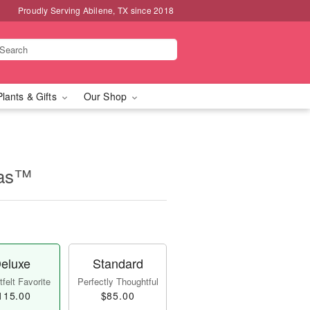
Proudly Serving Abilene, TX since 2018
Plants & Gifts
Our Shop
mas™
eluxe
Standard
felt Favorite
Perfectly Thoughtful
115.00
$85.00