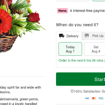
4 interest-free payme
When do you need it?
Pick Up
Delivery
Today
Sat
Aug 7
Aug 8
Order in the next
6 hrs 38 mins 
T
M
o
S
S
o
Star
d
a
u
r
a
t
n
e
day spirit far and wide with
y
A
A
D
100% Satisfaction G
blooms.
A
u
u
a
u
g
g
t
alstroemeria, green poms,
g
8
9
e
nged in a lovely handled