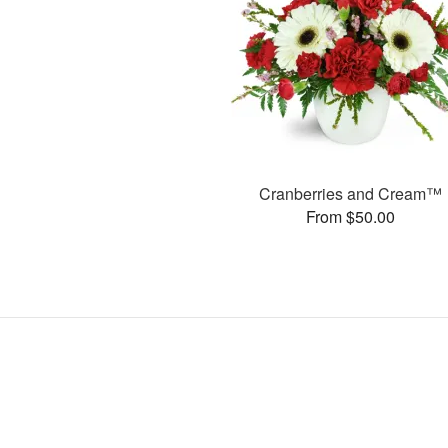
Cranberries and Cream™
From $50.00