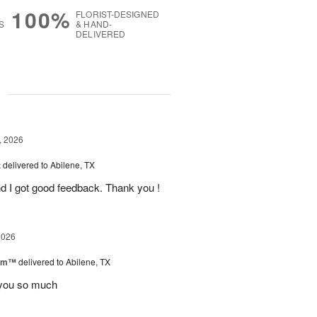
100%
FLORIST-DESIGNED
S
& HAND-
DELIVERED
g
, 2026
t
delivered to Abilene, TX
d I got good feedback. Thank you !
2026
oom™
delivered to Abilene, TX
you so much