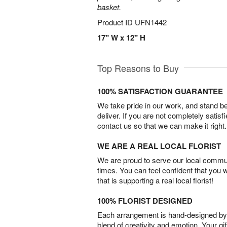
basket.
Product ID
UFN1442
17" W x 12" H
Top Reasons to Buy
100% SATISFACTION GUARANTEE
We take pride in our work, and stand 
deliver. If you are not completely satisf
contact us so that we can make it right.
WE ARE A REAL LOCAL FLORIST
We are proud to serve our local commun
times. You can feel confident that you 
that is supporting a real local florist!
100% FLORIST DESIGNED
Each arrangement is hand-designed by fl
blend of creativity and emotion. Your gif