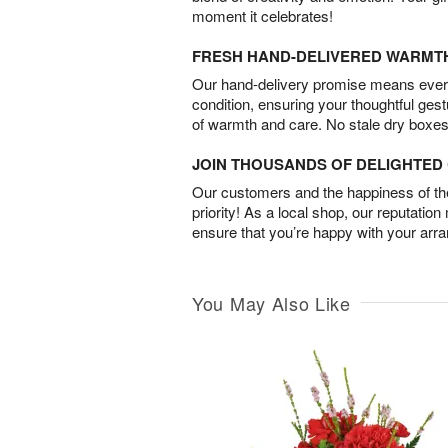
moment it celebrates!
FRESH HAND-DELIVERED WARMT
Our hand-delivery promise means every
condition, ensuring your thoughtful ges
of warmth and care. No stale dry boxes
JOIN THOUSANDS OF DELIGHTE
Our customers and the happiness of thei
priority! As a local shop, our reputation
ensure that you’re happy with your arr
You May Also Like